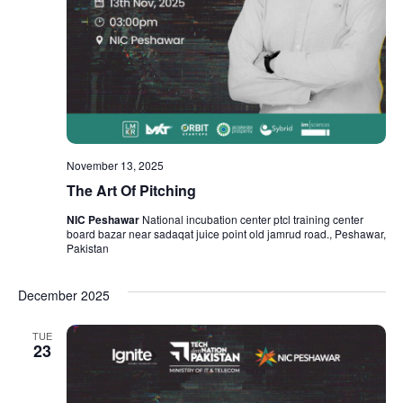
November 13, 2025
The Art Of Pitching
NIC Peshawar
National incubation center ptcl training center
board bazar near sadaqat juice point old jamrud road., Peshawar,
Pakistan
December 2025
TUE
23