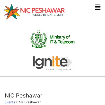
NIC Peshawar
Events
NIC Peshawar