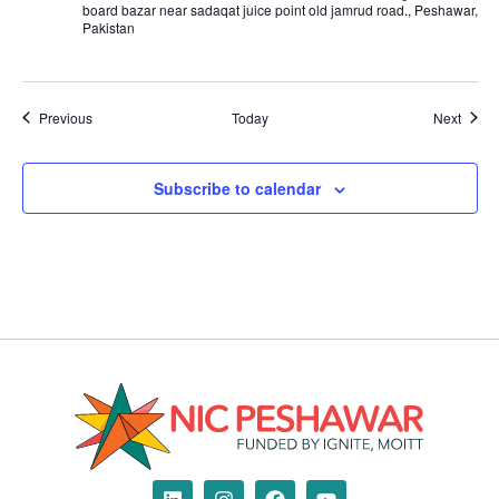
board bazar near sadaqat juice point old jamrud road., Peshawar,
Pakistan
Events
Event
Previous
Today
Next
Subscribe to calendar