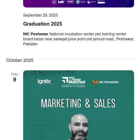
September 29, 2025
Graduation 2025
NIC Peshawar
National incubation center ptcl training center
board bazar near sadaqat juice point old jamrud road., Peshawar,
Pakistan
October 2025
THU
9