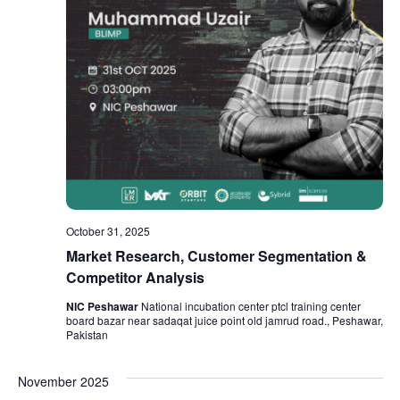
October 31, 2025
Market Research, Customer Segmentation &
Competitor Analysis
NIC Peshawar
National incubation center ptcl training center
board bazar near sadaqat juice point old jamrud road., Peshawar,
Pakistan
November 2025