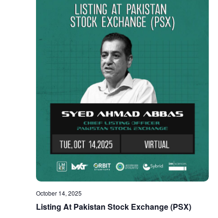
October 14, 2025
Listing At Pakistan Stock Exchange (PSX)