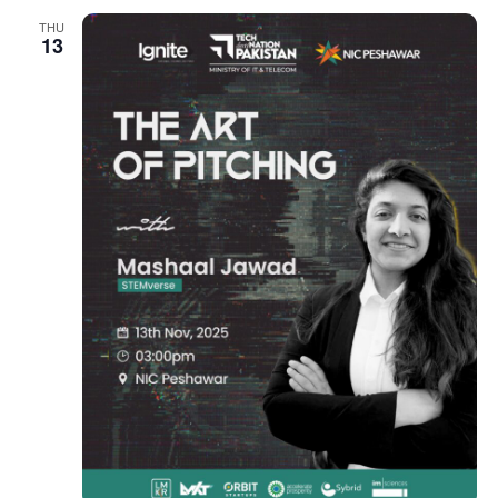
THU
13