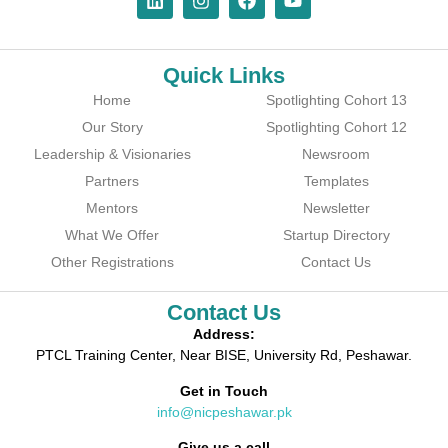
Quick Links
Home
Spotlighting Cohort 13
Our Story
Spotlighting Cohort 12
Leadership & Visionaries
Newsroom
Partners
Templates
Mentors
Newsletter
What We Offer
Startup Directory
Other Registrations
Contact Us
Contact Us
Address:
PTCL Training Center, Near BISE, University Rd, Peshawar.
Get in Touch
info@nicpeshawar.pk
Give us a call