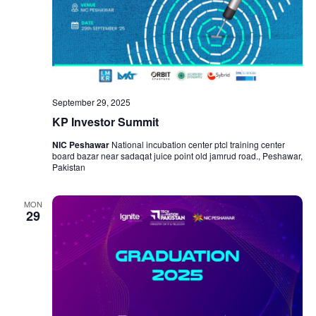
September 29, 2025
KP Investor Summit
NIC Peshawar
National incubation center ptcl training center
board bazar near sadaqat juice point old jamrud road., Peshawar,
Pakistan
MON
29