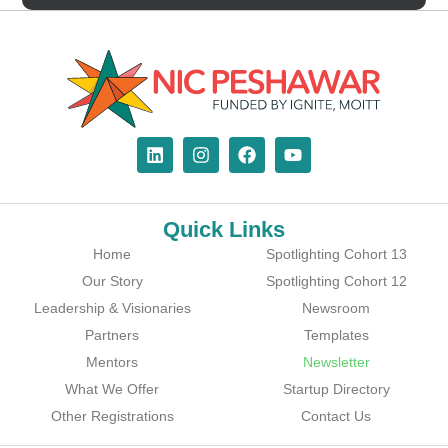
Quick Links
Home
Spotlighting Cohort 13
Our Story
Spotlighting Cohort 12
Leadership & Visionaries
Newsroom
Partners
Templates
Mentors
Newsletter
What We Offer
Startup Directory
Other Registrations
Contact Us