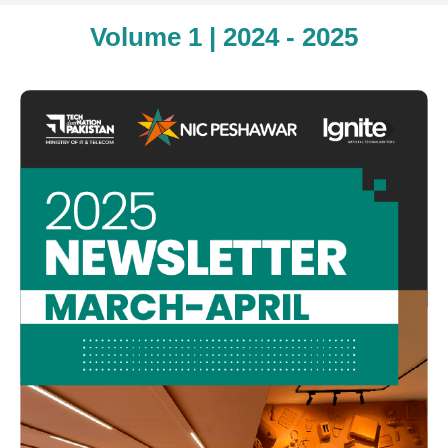
Volume 1 | 2024 - 2025