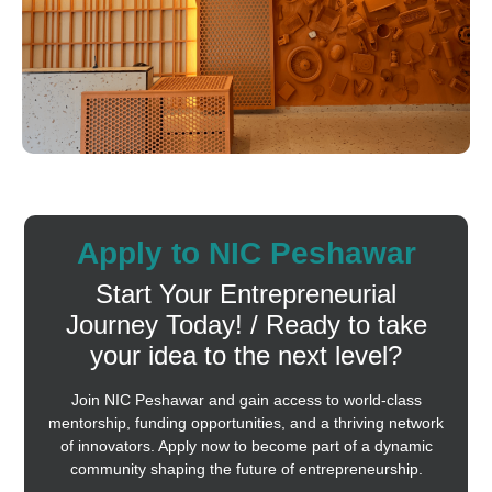
Apply to NIC Peshawar
Start Your Entrepreneurial
Journey Today! / Ready to take
your idea to the next level?
Join NIC Peshawar and gain access to world-class
mentorship, funding opportunities, and a thriving network
of innovators. Apply now to become part of a dynamic
community shaping the future of entrepreneurship.