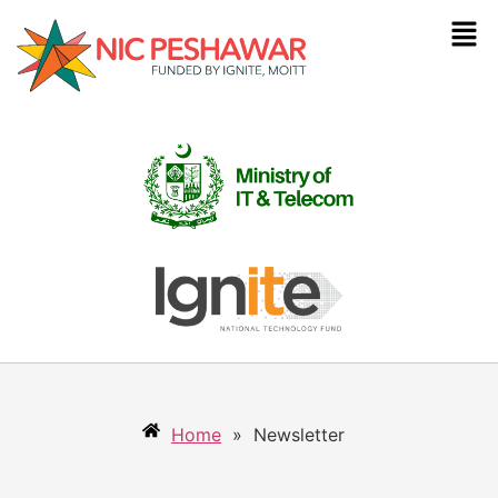
Home
»
Newsletter