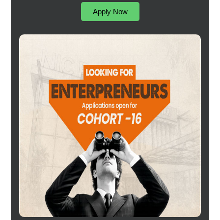
Apply Now