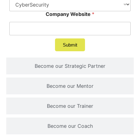
Company Website
*
Submit
Become our Strategic Partner
Become our Mentor
Become our Trainer
Become our Coach