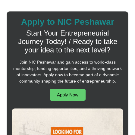
Apply to NIC Peshawar
Start Your Entrepreneurial
Journey Today! / Ready to take
your idea to the next level?
Join NIC Peshawar and gain access to world-class
mentorship, funding opportunities, and a thriving network
of innovators. Apply now to become part of a dynamic
community shaping the future of entrepreneurship.
Apply Now