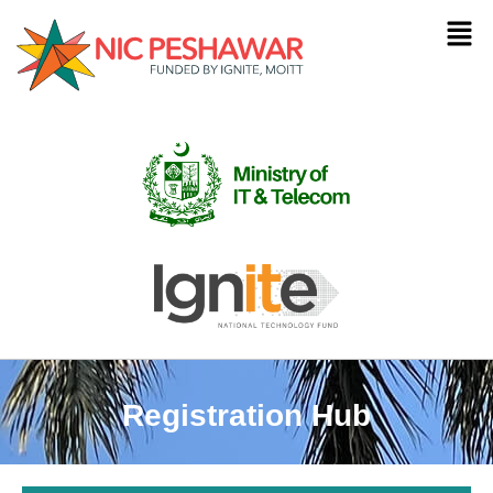
Registration Hub