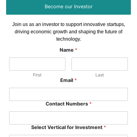
Become our Investor
Join us as an investor to support innovative startups,
driving economic growth and shaping the future of
technology.
Name
*
First
Last
Email
*
Contact Numbers
*
Select Vertical for Investment
*