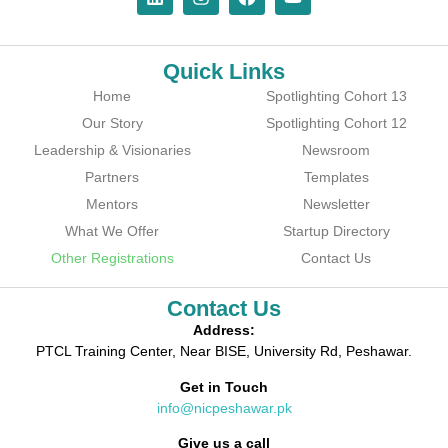
Quick Links
Home
Spotlighting Cohort 13
Our Story
Spotlighting Cohort 12
Leadership & Visionaries
Newsroom
Partners
Templates
Mentors
Newsletter
What We Offer
Startup Directory
Other Registrations
Contact Us
Contact Us
Address:
PTCL Training Center, Near BISE, University Rd, Peshawar.
Get in Touch
info@nicpeshawar.pk
Give us a call