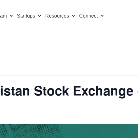
ram
Startups
Resources
Connect
kistan Stock Exchange