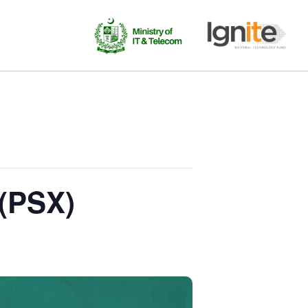
 (PSX)