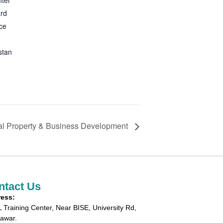
nter
ard
ce
stan
ual Property & Business Development
ntact Us
ess:
 Training Center, Near BISE, University Rd,
awar.