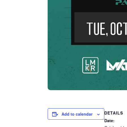
DETAILS
Add to calendar
Date: