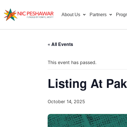
About Us
Partners
Prog
« All Events
This event has passed.
Listing At Pa
October 14, 2025