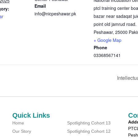
National incubation ce
 2025
Email
ptcl training center bo
gory:
info@nicpeshawar.pk
bazar near sadaqat jui
ar
point old jamrud road.
Peshawar
,
25000
Paki
+ Google Map
Phone
03368567141
Intellect
Quick Links
Co
Addr
Home
Spotlighting Cohort 13
PTCL
Our Story
Spotlighting Cohort 12
Pesh