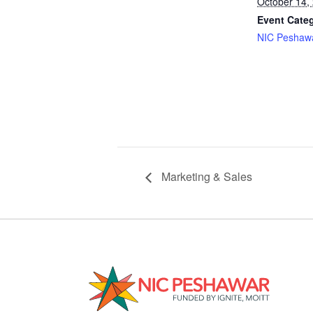
October 14,
Event Cate
NIC Peshaw
Marketing & Sales