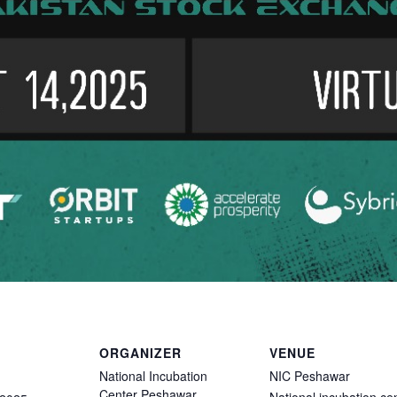
ORGANIZER
VENUE
National Incubation
NIC Peshawar
Center Peshawar