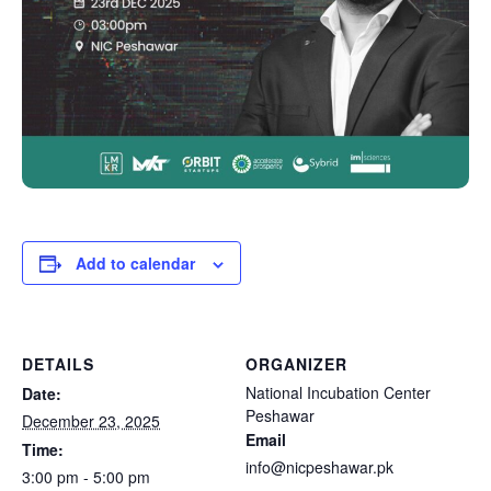
Add to calendar
DETAILS
ORGANIZER
National Incubation Center
Date:
Peshawar
December 23, 2025
Email
Time:
info@nicpeshawar.pk
3:00 pm - 5:00 pm