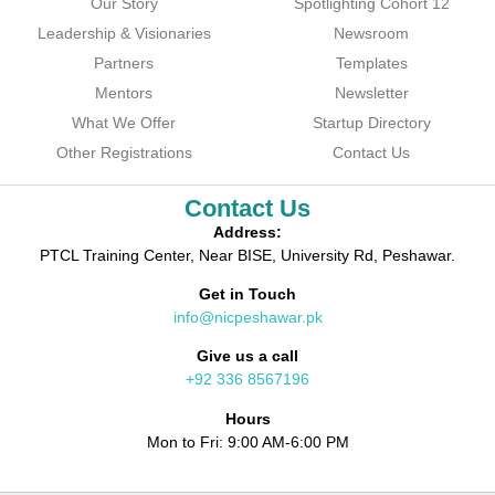
Our Story
Spotlighting Cohort 12
Leadership & Visionaries
Newsroom
Partners
Templates
Mentors
Newsletter
What We Offer
Startup Directory
Other Registrations
Contact Us
Contact Us
Address:
PTCL Training Center, Near BISE, University Rd, Peshawar.
Get in Touch
info@nicpeshawar.pk
Give us a call
+92 336 8567196
Hours
Mon to Fri: 9:00 AM-6:00 PM