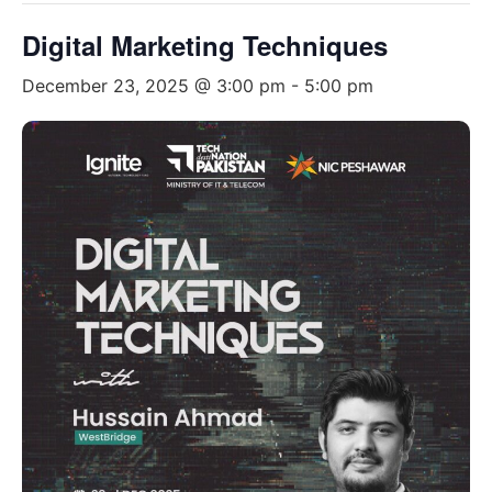
Digital Marketing Techniques
December 23, 2025 @ 3:00 pm
-
5:00 pm