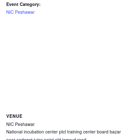
Event Category:
NIC Peshawar
VENUE
NIC Peshawar
National incubation center ptcl training center board bazar
near sadaqat juice point old jamrud road.