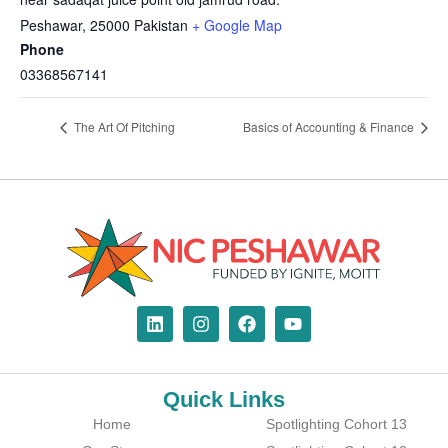
Peshawar
,
25000
Pakistan
+ Google Map
Phone
03368567141
The Art Of Pitching
Basics of Accounting & Finance
Quick Links
Home
Spotlighting Cohort 13