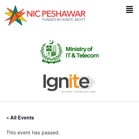
« All Events
This event has passed.