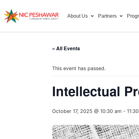
About Us
Partners
Prog
« All Events
This event has passed.
Intellectual 
October 17, 2025 @ 10:30 am
-
11:3