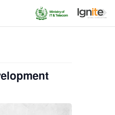
evelopment