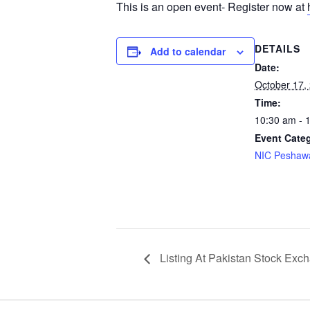
This is an open event- Register now at
DETAILS
Add to calendar
Date:
October 17,
Time:
10:30 am - 
Event Cate
NIC Peshaw
Listing At Pakistan Stock Exc