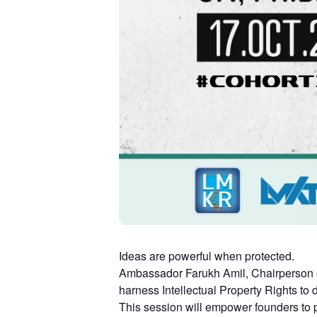
Ideas are powerful when protected.
Ambassador Farukh Amil, Chairperson o
harness Intellectual Property Rights to
This session will empower founders to pr