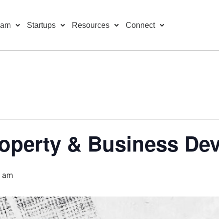
ram
Startups
Resources
Connect
Property & Business D
0 am