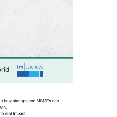
s on how startups and MSMEs can
wth.
to real impact.