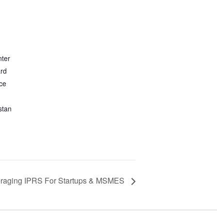
nter
ard
ce
stan
raging IPRS For Startups & MSMES