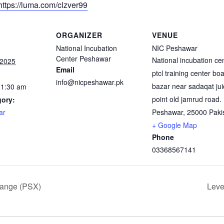
https://luma.com/clzver99
ORGANIZER
VENUE
National Incubation
NIC Peshawar
Center Peshawar
National incubation ce
 2025
Email
ptcl training center bo
info@nicpeshawar.pk
bazar near sadaqat jui
11:30 am
point old jamrud road.
gory:
ar
Peshawar
,
25000
Paki
+ Google Map
Phone
03368567141
hange (PSX)
Leve