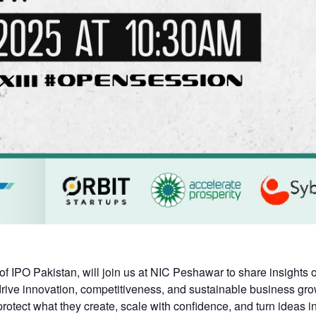
f IPO Pakistan, will join us at NIC Peshawar to share insight
 drive innovation, competitiveness, and sustainable business gro
otect what they create, scale with confidence, and turn ideas in