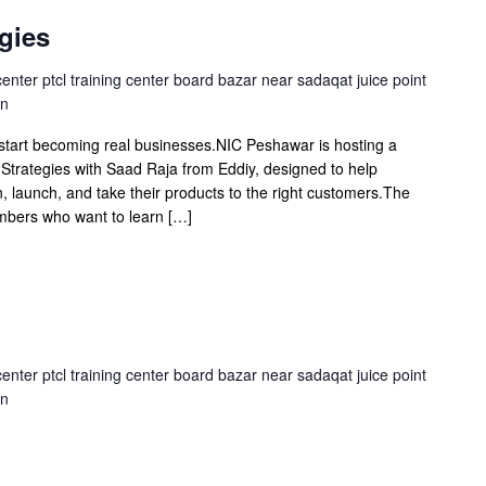
gies
center ptcl training center board bazar near sadaqat juice point
an
 start becoming real businesses.NIC Peshawar is hosting a
Strategies with Saad Raja from Eddiy, designed to help
, launch, and take their products to the right customers.The
embers who want to learn […]
center ptcl training center board bazar near sadaqat juice point
an