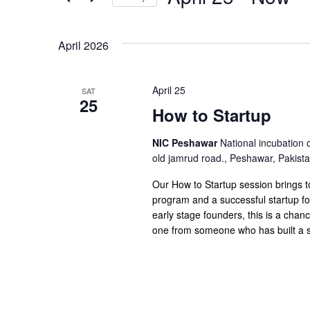
Views
Select
date.
Navigation
April 2026
April 25
SAT
25
How to Startup
NIC Peshawar
National incubation 
old jamrud road., Peshawar, Pakist
Our How to Startup session brings 
program and a successful startup fo
early stage founders, this is a chan
one from someone who has built a st