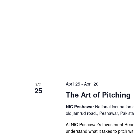
April 25
-
April 26
SAT
25
The Art of Pitching
NIC Peshawar
National incubation 
old jamrud road., Peshawar, Pakist
At NIC Peshawar’s Investment Readi
understand what it takes to pitch wi