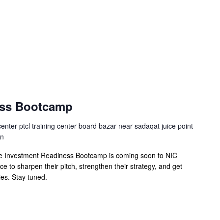
ess Bootcamp
center ptcl training center board bazar near sadaqat juice point
an
he Investment Readiness Bootcamp is coming soon to NIC
 to sharpen their pitch, strengthen their strategy, and get
ies. Stay tuned.