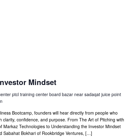
Investor Mindset
center ptcl training center board bazar near sadaqat juice point
an
ness Bootcamp, founders will hear directly from people who
th clarity, confidence, and purpose. From The Art of Pitching with
 Markaz Technologies to Understanding the Investor Mindset
nd Sabahat Bokhari of Rookbridge Ventures, […]