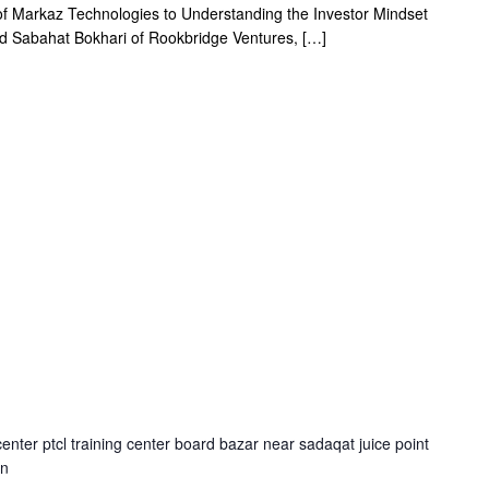
 Markaz Technologies to Understanding the Investor Mindset
nd Sabahat Bokhari of Rookbridge Ventures, […]
center ptcl training center board bazar near sadaqat juice point
an