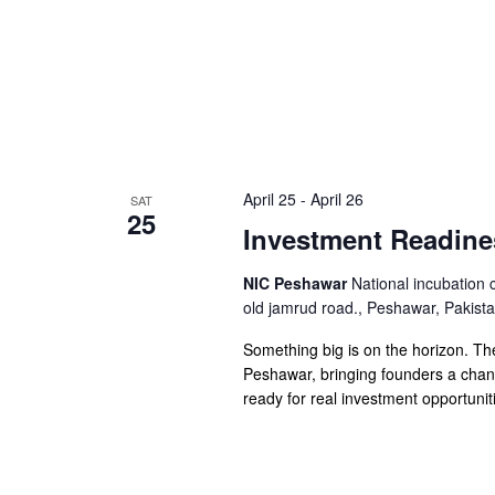
April 25
-
April 26
SAT
25
Investment Readin
NIC Peshawar
National incubation 
old jamrud road., Peshawar, Pakist
Something big is on the horizon. T
Peshawar, bringing founders a chance
ready for real investment opportunit