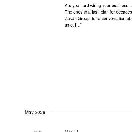
Are you hard wiring your business f
The ones that last, plan for decad
Zakori Group, for a conversation abou
time. […]
May 2026
May 11
MON