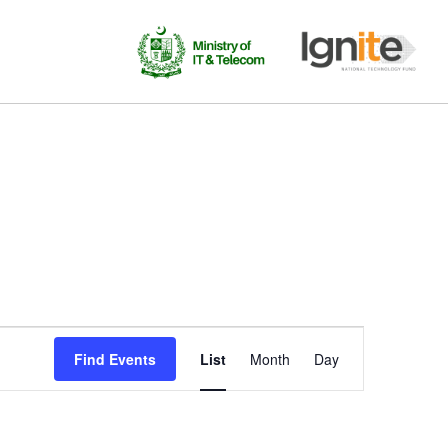
Event
Find Events
List
Month
Day
Views
Navigation