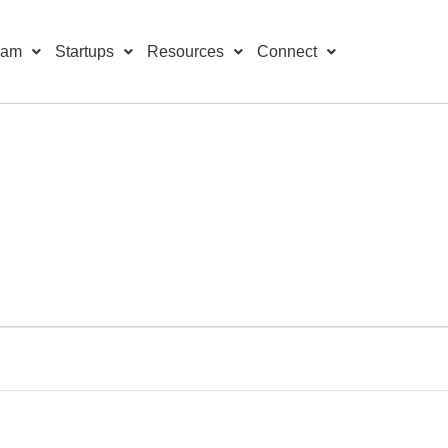
ram
Startups
Resources
Connect