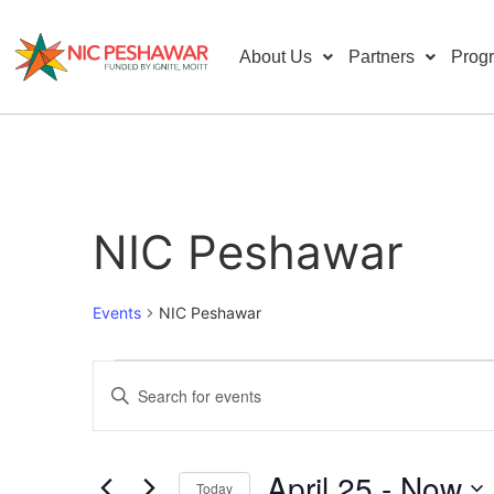
About Us
Partners
Prog
NIC Peshawar
Events
NIC Peshawar
Events
Enter
Keyword.
Search
Search
for
Events
and
by
April 25
 - 
Now
Keyword.
Today