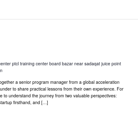
center ptcl training center board bazar near sadaqat juice point
an
together a senior program manager from a global acceleration
under to share practical lessons from their own experience. For
ce to understand the journey from two valuable perspectives:
artup firsthand, and […]