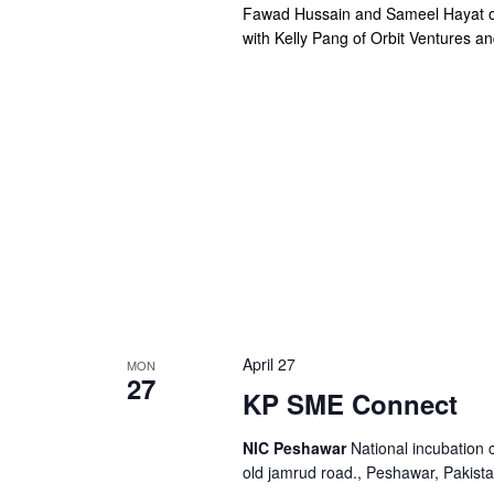
Fawad Hussain and Sameel Hayat of
with Kelly Pang of Orbit Ventures a
April 27
MON
27
KP SME Connect
NIC Peshawar
National incubation 
old jamrud road., Peshawar, Pakist