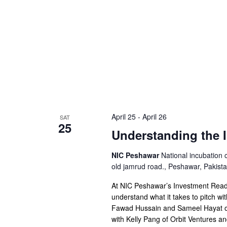
April 25
-
April 26
SAT
25
Understanding the 
NIC Peshawar
National incubation 
old jamrud road., Peshawar, Pakist
At NIC Peshawar’s Investment Readi
understand what it takes to pitch wi
Fawad Hussain and Sameel Hayat of
with Kelly Pang of Orbit Ventures a