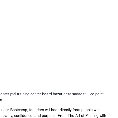
center ptcl training center board bazar near sadaqat juice point
an
ness Bootcamp, founders will hear directly from people who
th clarity, confidence, and purpose. From The Art of Pitching with