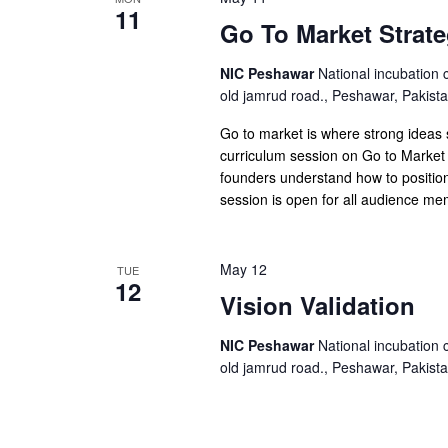
11
Go To Market Strate
NIC Peshawar
National incubation 
old jamrud road., Peshawar, Pakist
Go to market is where strong ideas
curriculum session on Go to Market 
founders understand how to position
session is open for all audience m
May 12
TUE
12
Vision Validation
NIC Peshawar
National incubation 
old jamrud road., Peshawar, Pakist