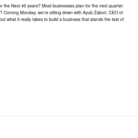
or the Next 40 years? Most businesses plan for the next quarter.
es? Coming Monday, we're sitting down with Ayub Zakori, CEO of
t what it really takes to build a business that stands the test of