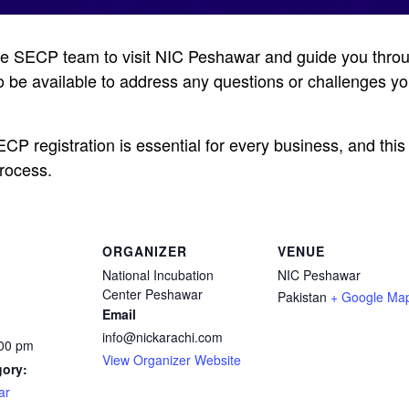
the SECP team to visit NIC Peshawar and guide you thro
so be available to address any questions or challenges y
P registration is essential for every business, and this 
process.
ORGANIZER
VENUE
National Incubation
NIC Peshawar
Center Peshawar
Pakistan
+ Google Ma
Email
info@nickarachi.com
:00 pm
View Organizer Website
gory:
ar