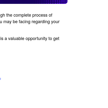
ugh the complete process of
ou may be facing regarding your
is a valuable opportunity to get
p