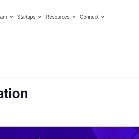
ram
Startups
Resources
Connect
ation