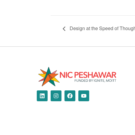
Design at the Speed of Thoug