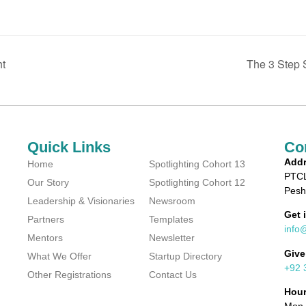
ht
The 3 Step S
Quick Links
Co
Addr
Home
Spotlighting Cohort 13
PTCL
Our Story
Spotlighting Cohort 12
Pesh
Leadership & Visionaries
Newsroom
Get 
Partners
Templates
info
Mentors
Newsletter
Give
What We Offer
Startup Directory
+92 
Other Registrations
Contact Us
Hou