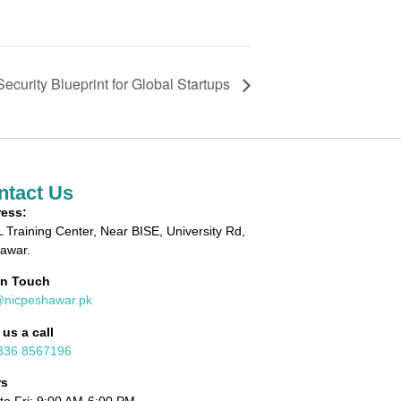
ecurity Blueprint for Global Startups
ntact Us
ess:
 Training Center, Near BISE, University Rd,
awar.
in Touch
@nicpeshawar.pk
 us a call
336 8567196
rs