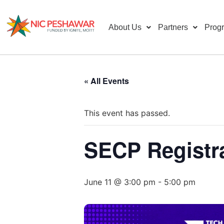
About Us
Partners
Prog
« All Events
This event has passed.
SECP Registr
June 11 @ 3:00 pm
-
5:00 pm