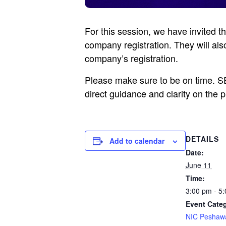
For this session, we have invited 
company registration. They will al
company’s registration.
Please make sure to be on time. SEC
direct guidance and clarity on the 
DETAILS
Add to calendar
Date:
June 11
Time:
3:00 pm - 5
Event Cate
NIC Peshaw