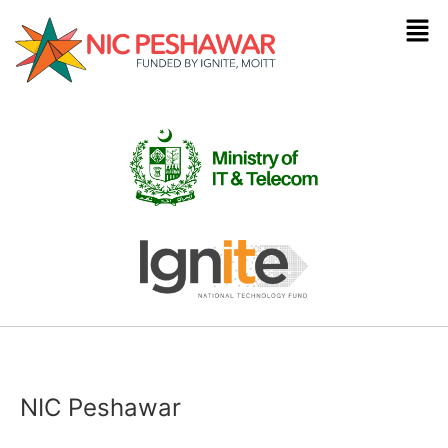
NIC Peshawar