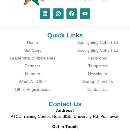
Quick Links
Home
Spotlighting Cohort 13
Our Story
Spotlighting Cohort 12
Leadership & Visionaries
Newsroom
Partners
Templates
Mentors
Newsletter
What We Offer
Startup Directory
Other Registrations
Contact Us
Contact Us
Address:
PTCL Training Center, Near BISE, University Rd, Peshawar.
Get in Touch