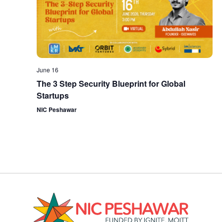
June 16
The 3 Step Security Blueprint for Global
Startups
NIC Peshawar