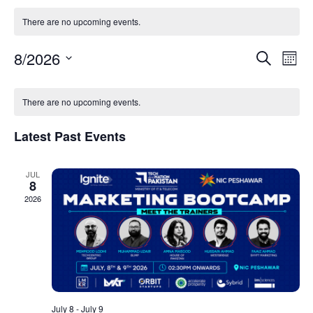
There are no upcoming events.
Event
Ev
8/2026
Search
Mont
Select
Vi
Sear
date.
Calendar
Na
There are no upcoming events.
and
of
View
Latest Past Events
Events
Navig
JUL
8
2026
July 8
-
July 9