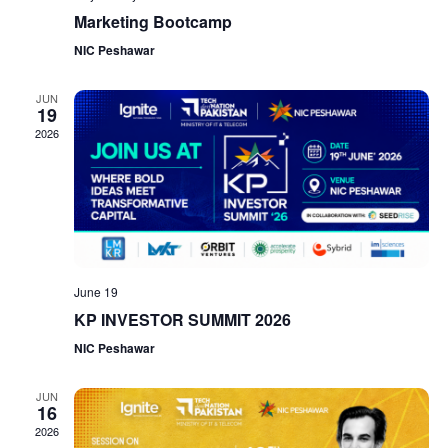
Marketing Bootcamp
NIC Peshawar
JUN
19
2026
June 19
KP INVESTOR SUMMIT 2026
NIC Peshawar
JUN
16
2026