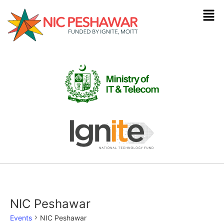
NIC Peshawar
Events
NIC Peshawar