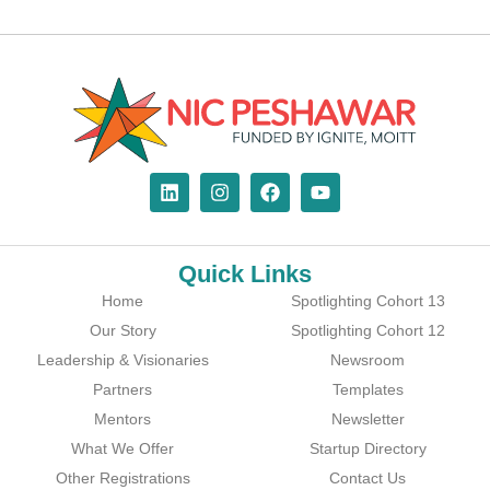
Quick Links
Home
Spotlighting Cohort 13
Our Story
Spotlighting Cohort 12
Leadership & Visionaries
Newsroom
Partners
Templates
Mentors
Newsletter
What We Offer
Startup Directory
Other Registrations
Contact Us