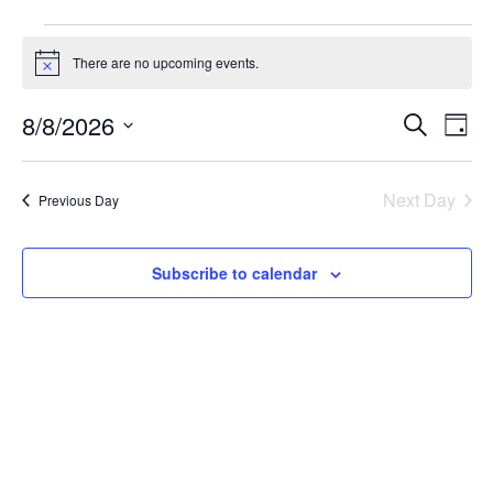
There are no upcoming events.
Notice
Event
Ev
8/8/2026
Search
Day
Select
Vi
Sear
date.
Na
Next Day
Previous Day
and
View
Subscribe to calendar
Navig