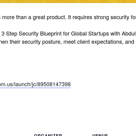
s more than a great product. It requires strong security 
 3 Step Security Blueprint for Global Startups with Abdu
en their security posture, meet client expectations, and 
om.us/launch/jc/89508147398
ORGANIZER
VENUE