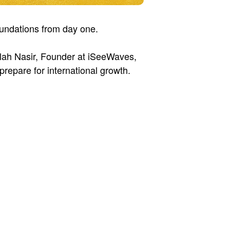
foundations from day one.
llah Nasir, Founder at iSeeWaves,
prepare for international growth.