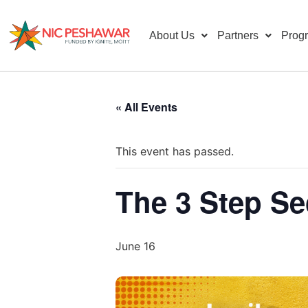
About Us
Partners
Prog
« All Events
This event has passed.
The 3 Step Se
June 16