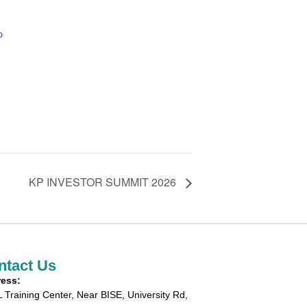
p
KP INVESTOR SUMMIT 2026
ntact Us
ess:
 Training Center, Near BISE, University Rd,