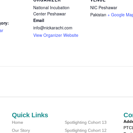
National Incubation
NIC Peshawar
Center Peshawar
Pakistan
+ Google Ma
Email
gory:
info@nickarachi.com
ar
View Organizer Website
Quick Links
Co
Addr
Home
Spotlighting Cohort 13
PTCL
Our Story
Spotlighting Cohort 12