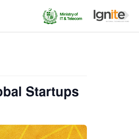
obal Startups