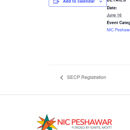
Add to calendar
Date:
June 16
Event Cate
NIC Peshaw
SECP Registration