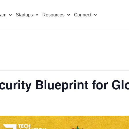
ram
Startups
Resources
Connect
curity Blueprint for Gl