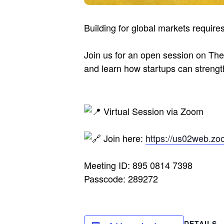
Building for global markets require
Join us for an open session on The
and learn how startups can strength
Virtual Session via Zoom
Join here:
https://us02web.zo
Meeting ID: 895 0814 7398
Passcode: 289272
DETAILS