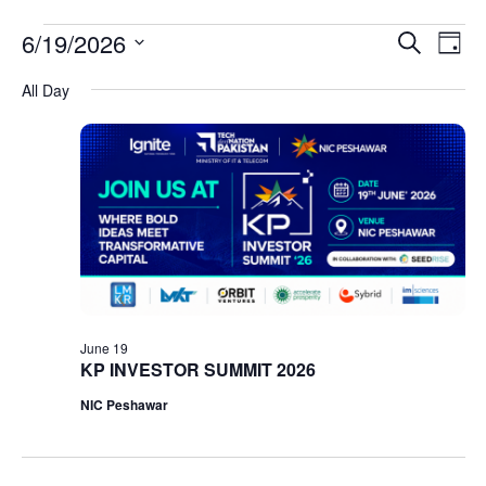
Event
Ev
6/19/2026
Search
Day
Select
Vi
Sear
date.
All Day
Na
and
View
Navig
June 19
KP INVESTOR SUMMIT 2026
NIC Peshawar