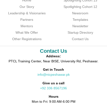
Home
Spotlighting Cohort 13
Our Story
Spotlighting Cohort 12
Leadership & Visionaries
Newsroom
Partners
Templates
Mentors
Newsletter
What We Offer
Startup Directory
Other Registrations
Contact Us
Contact Us
Address:
PTCL Training Center, Near BISE, University Rd, Peshawar.
Get in Touch
info@nicpeshawar.pk
Give us a call
+92 336 8567196
Hours
Mon to Fri: 9:00 AM-6:00 PM