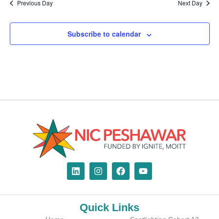
Previous Day
Next Day
Subscribe to calendar
Quick Links