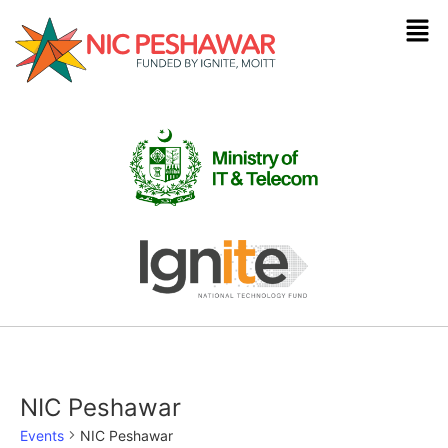
NIC Peshawar
Events
NIC Peshawar