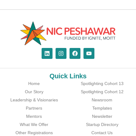
Quick Links
Home
Spotlighting Cohort 13
Our Story
Spotlighting Cohort 12
Leadership & Visionaries
Newsroom
Partners
Templates
Mentors
Newsletter
What We Offer
Startup Directory
Other Registrations
Contact Us