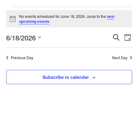
No events scheduled for June 18, 2026. Jump to the
next
Notice
upcoming events
.
Event
Ev
6/18/2026
Search
Day
Select
Vi
Sear
date.
Na
Previous Day
Next Day
and
View
Subscribe to calendar
Navig