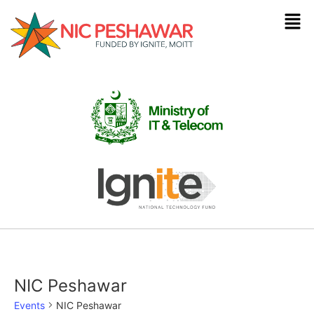
NIC Peshawar
Events
NIC Peshawar