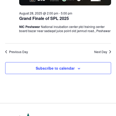
August 28, 2025 @ 2:00 pm
-
5:00 pm
Grand Finale of SPL 2025
NIC Peshawar
National incubation center ptcl training center
board bazar near sadaqat juice point old jamrud road., Peshawar
Previous Day
Next Day
Subscribe to calendar