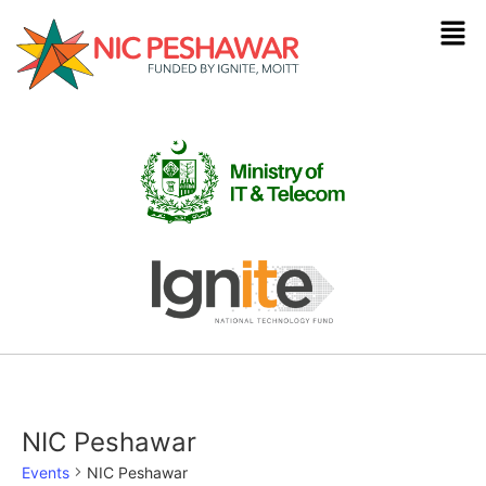
NIC Peshawar
Events
NIC Peshawar