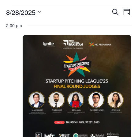
Event
Ev
8/28/2025
Search
Day
Select
Vi
Sear
date.
2:00 pm
Na
and
View
Navig