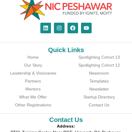
Quick Links
Home
Spotlighting Cohort 13
Our Story
Spotlighting Cohort 12
Leadership & Visionaries
Newsroom
Partners
Templates
Mentors
Newsletter
What We Offer
Startup Directory
Other Registrations
Contact Us
Contact Us
Address: