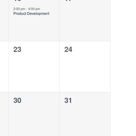
event,
events,
2:00 pm
-
4:00 pm
Product Development
0
0
23
24
events,
events,
0
0
30
31
events,
events,