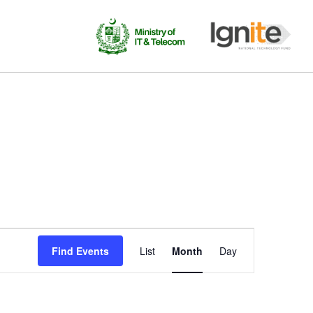
Event
Find Events
List
Month
Day
Views
Navigation