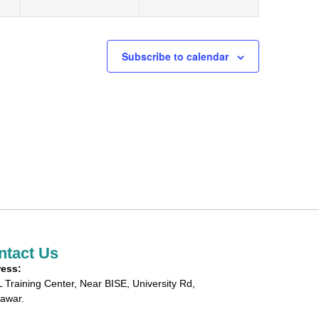
Subscribe to calendar
ntact Us
ess:
 Training Center, Near BISE, University Rd,
awar.