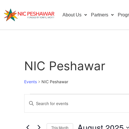
About Us
Partners
Prog
NIC Peshawar
Events
NIC Peshawar
Events
Enter
Keyword.
Search
Search
for
Events
and
by
August 2025
Keyword.
This Month