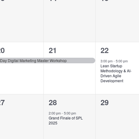
vents,
events,
events,
1
1
1
20
21
22
vent,
event,
event,
-Day Digital Marketing Master Workshop
3:00 pm
-
5:00 pm
Lean Startup
Methodology & AI-
Driven Agile
Development
0
1
0
27
28
29
vents,
event,
events,
2:00 pm
-
5:00 pm
Grand Finale of SPL
2025