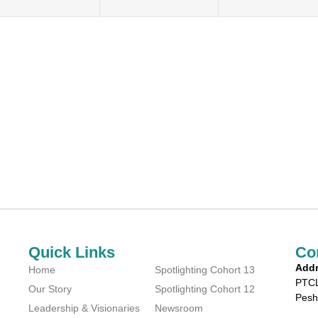
Quick Links
Co
Addr
Home
Spotlighting Cohort 13
PTCL
Our Story
Spotlighting Cohort 12
Pesh
Leadership & Visionaries
Newsroom