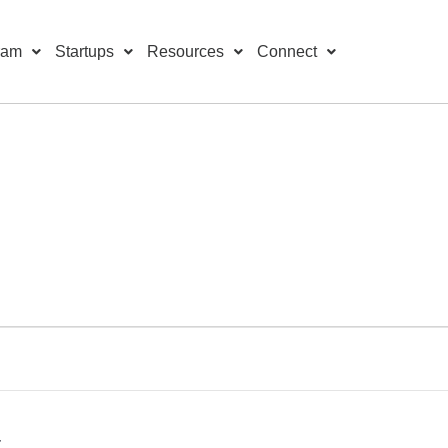
ram
Startups
Resources
Connect