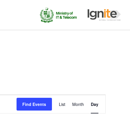
Event
Find Events
List
Month
Day
Views
Navigation