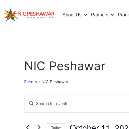
About Us
Partners
Prog
NIC Peshawar
Events
NIC Peshawar
Events
Enter
Keyword.
Search
Search
for
Events
and
by
October 11, 20
Keyword.
Today