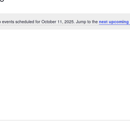
 events scheduled for October 11, 2025. Jump to the
next upcoming 
Notice