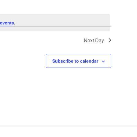
events
.
Next Day
Subscribe to calendar