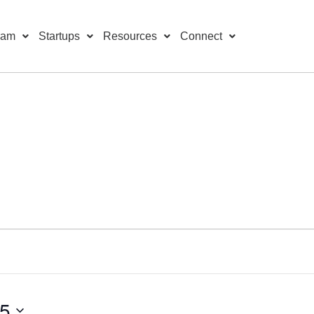
ram
Startups
Resources
Connect
25