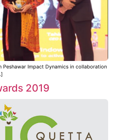
n Peshawar Impact Dynamics in collaboration
…]
wards 2019