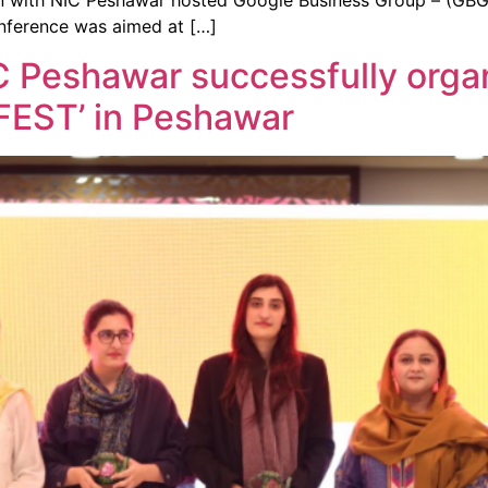
 with NIC Peshawar hosted Google Business Group – (GBG)
onference was aimed at […]
 Peshawar successfully orga
FEST’ in Peshawar