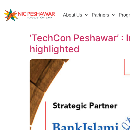
About Us
Partners
Prog
‘TechCon Peshawar’ : I
highlighted