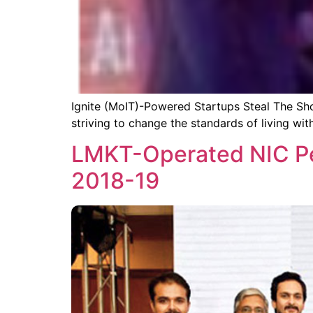
Ignite (MoIT)-Powered Startups Steal The Sho
striving to change the standards of living wit
LMKT-Operated NIC Pe
2018-19