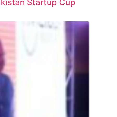
akistan Startup Cup