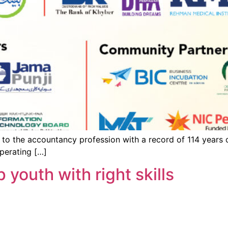
to the accountancy profession with a record of 114 years o
perating […]
youth with right skills