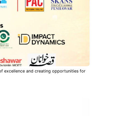
f excellence and creating opportunities for