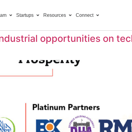
ram
Startups
Resources
Connect
ndustrial opportunities on te