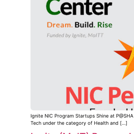
Ignite NIC Program Startups Shine at P@SHA
Tech under the category of Health and […]