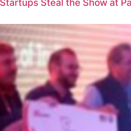
Startups Steal the Show at P