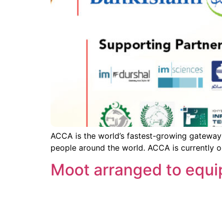
ACCA is the world’s fastest-growing gateway 
people around the world. ACCA is currently o
Moot arranged to equip 