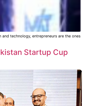
n and technology, entrepreneurs are the ones
kistan Startup Cup