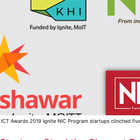
 ICT Awards 2019 Ignite NIC Program startups clinched f