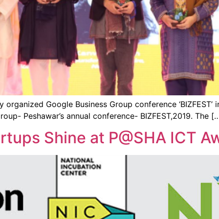
y organized Google Business Group conference ‘BIZFEST’ i
roup- Peshawar’s annual conference- BIZFEST,2019. The [
artups Shine at P@SHA ICT A