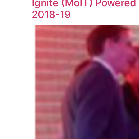
Ignite (MoIT) Powered 
2018-19