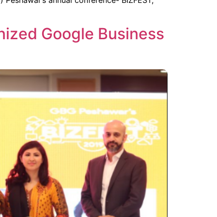
 Peshawar’s annual conference- BIZFEST,
nized Google Business