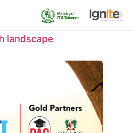
ch landscape