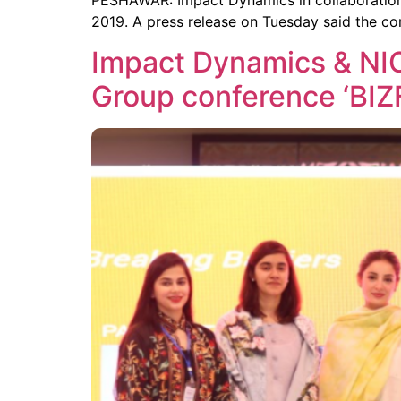
PESHAWAR: Impact Dynamics in collaboration
2019. A press release on Tuesday said the c
Impact Dynamics & NIC
Group conference ‘BIZ