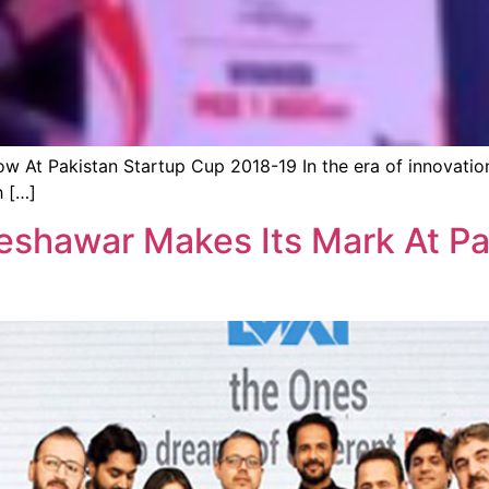
w At Pakistan Startup Cup 2018-19 In the era of innovatio
h […]
shawar Makes Its Mark At Pa