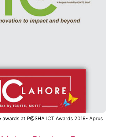
ive awards at P@SHA ICT Awards 2019- Aprus