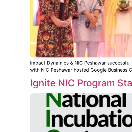
Impact Dynamics & NIC Peshawar successfull
with NIC Peshawar hosted Google Business G
Ignite NIC Program St