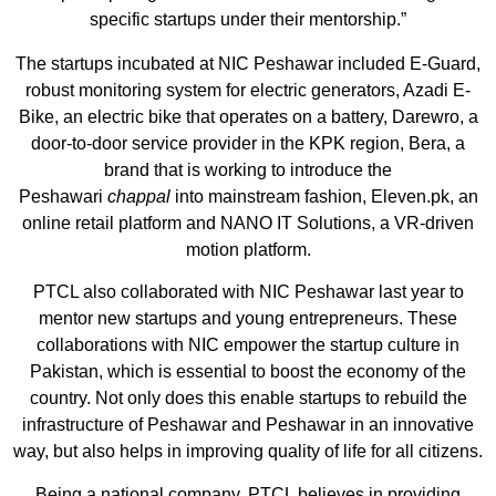
specific startups under their mentorship.”
The startups incubated at NIC Peshawar included E-Guard,
robust monitoring system for electric generators, Azadi E-
Bike, an electric bike that operates on a battery, Darewro, a
door-to-door service provider in the KPK region, Bera, a
brand that is working to introduce the
Peshawari
chappal
into mainstream fashion, Eleven.pk, an
online retail platform and NANO IT Solutions, a VR-driven
motion platform.
PTCL also collaborated with NIC Peshawar last year to
mentor new startups and young entrepreneurs. These
collaborations with NIC empower the startup culture in
Pakistan, which is essential to boost the economy of the
country. Not only does this enable startups to rebuild the
infrastructure of Peshawar and Peshawar in an innovative
way, but also helps in improving quality of life for all citizens.
Being a national company, PTCL believes in providing