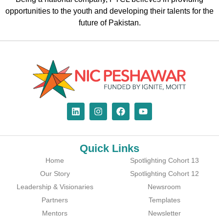
opportunities to the youth and developing their talents for the
future of Pakistan.
Quick Links
Home
Spotlighting Cohort 13
Our Story
Spotlighting Cohort 12
Leadership & Visionaries
Newsroom
Partners
Templates
Mentors
Newsletter