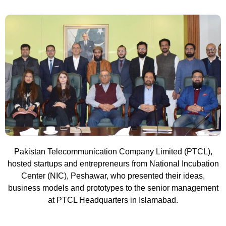
Pakistan Telecommunication Company Limited (PTCL),
hosted startups and entrepreneurs from National Incubation
Center (NIC), Peshawar, who presented their ideas,
business models and prototypes to the senior management
at PTCL Headquarters in Islamabad.