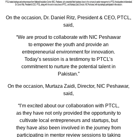
On the occasion, Dr. Daniel Ritz, President & CEO, PTCL,
said,
“We are proud to collaborate with NIC Peshawar
to empower the youth and provide an
entrepreneurial environment for innovation.
Today’s session is a testimony to PTCL’s
commitment to nurture the potential talent in
Pakistan.”
On the occasion, Murtaza Zaidi, Director, NIC Peshawar,
said,
“I’m excited about our collaboration with PTCL,
as they have not only provided the opportunity to
cultivate local entrepreneurs and startups, but
they have also been involved in the journey from
participating in mentor review sessions to taking