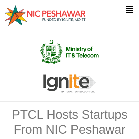
PTCL Hosts Startups
From NIC Peshawar