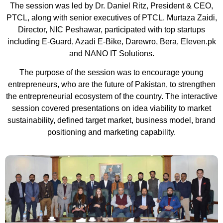
The session was led by Dr. Daniel Ritz, President & CEO,
PTCL, along with senior executives of PTCL. Murtaza Zaidi,
Director, NIC Peshawar, participated with top startups
including E-Guard, Azadi E-Bike, Darewro, Bera, Eleven.pk
and NANO IT Solutions.
The purpose of the session was to encourage young
entrepreneurs, who are the future of Pakistan, to strengthen
the entrepreneurial ecosystem of the country. The interactive
session covered presentations on idea viability to market
sustainability, defined target market, business model, brand
positioning and marketing capability.