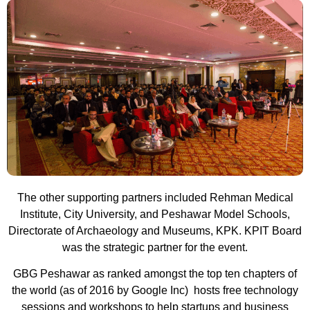
The other supporting partners included Rehman Medical
Institute, City University, and Peshawar Model Schools,
Directorate of Archaeology and Museums, KPK. KPIT Board
was the strategic partner for the event.
GBG Peshawar as ranked amongst the top ten chapters of
the world (as of 2016 by Google Inc) hosts free technology
sessions and workshops to help startups and business