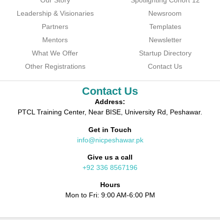
Our Story
Spotlighting Cohort 12
Leadership & Visionaries
Newsroom
Partners
Templates
Mentors
Newsletter
What We Offer
Startup Directory
Other Registrations
Contact Us
Contact Us
Address:
PTCL Training Center, Near BISE, University Rd, Peshawar.
Get in Touch
info@nicpeshawar.pk
Give us a call
+92 336 8567196
Hours
Mon to Fri: 9:00 AM-6:00 PM