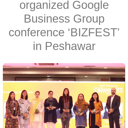
organized Google
Business Group
conference ‘BIZFEST’
in Peshawar