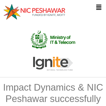
Impact Dynamics & NIC
Peshawar successfully