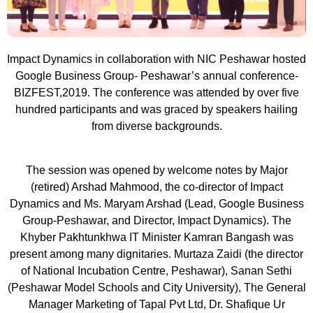
Impact Dynamics in collaboration with NIC Peshawar hosted
Google Business Group- Peshawar’s annual conference-
BIZFEST,2019. The conference was attended by over five
hundred participants and was graced by speakers hailing
from diverse backgrounds.
The session was opened by welcome notes by Major
(retired) Arshad Mahmood, the co-director of Impact
Dynamics and Ms. Maryam Arshad (Lead, Google Business
Group-Peshawar, and Director, Impact Dynamics). The
Khyber Pakhtunkhwa IT Minister Kamran Bangash was
present among many dignitaries. Murtaza Zaidi (the director
of National Incubation Centre, Peshawar), Sanan Sethi
(Peshawar Model Schools and City University), The General
Manager Marketing of Tapal Pvt Ltd, Dr. Shafique Ur