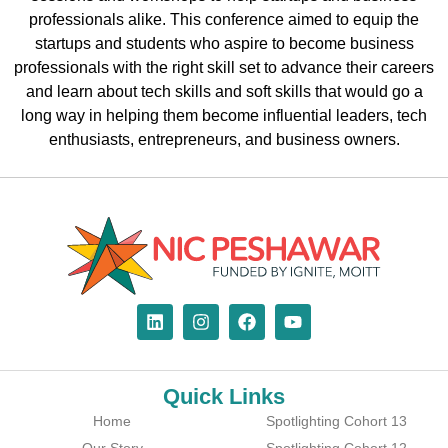
professionals alike. This conference aimed to equip the
startups and students who aspire to become business
professionals with the right skill set to advance their careers
and learn about tech skills and soft skills that would go a
long way in helping them become influential leaders, tech
enthusiasts, entrepreneurs, and business owners.
Quick Links
Home
Spotlighting Cohort 13