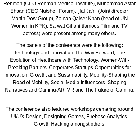
Rehman (CEO Rehman Medical Institute), Muhammad Asfar
Ehsan (CEO Nutshell Forum), Ijlal Jafri (Joint director,
Martin Dow Group), Zainab Qaiser Khan (head of UN
Women in KPK), Sarwat Gillani (famous Film and TV
actress) were present among many others.
The panels of the conference were the following:
Technology and Innovation-The Way Forward, The
Evolution of Healthcare with Technology, Women-Will-
Breaking Barriers, Corporates Startups-Opportunities for
Innovation, Growth, and Sustainability, Mobility-Shaping the
Road of Mobility, Social Media Influencers- Shaping
Narratives and Gaming-AR, VR and The Future of Gaming.
The conference also featured workshops centering around
Ul/UX Design, Designing Games, Firebase Analytics,
Growth Hacking amongst others.