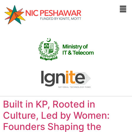
Built in KP, Rooted in
Culture, Led by Women:
Founders Shaping the