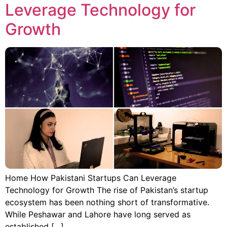
Leverage Technology for
Growth
Home How Pakistani Startups Can Leverage
Technology for Growth The rise of Pakistan’s startup
ecosystem has been nothing short of transformative.
While Peshawar and Lahore have long served as
established […]