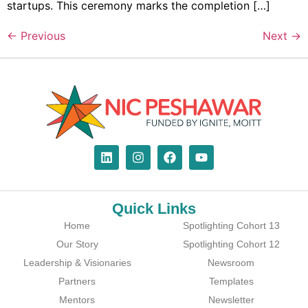
startups. This ceremony marks the completion […]
←
Previous
Next
→
Quick Links
Home
Spotlighting Cohort 13
Our Story
Spotlighting Cohort 12
Leadership & Visionaries
Newsroom
Partners
Templates
Mentors
Newsletter