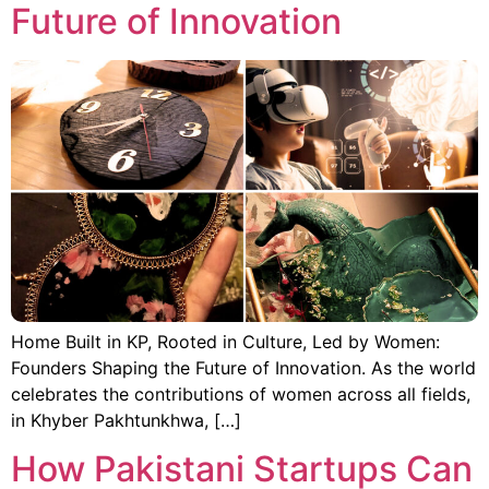
Future of Innovation
Home Built in KP, Rooted in Culture, Led by Women:
Founders Shaping the Future of Innovation. As the world
celebrates the contributions of women across all fields,
in Khyber Pakhtunkhwa, […]
How Pakistani Startups Can