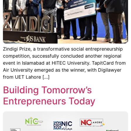
Zindigi Prize, a transformative social entrepreneurship
competition, successfully concluded another regional
event in Islamabad at HITEC University. TapitCard from
Air University emerged as the winner, with Digilawyer
from UET Lahore […]
Building Tomorrow’s
Entrepreneurs Today