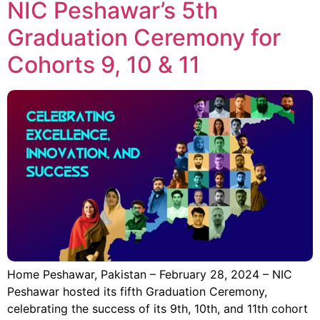
NIC Peshawar’s 5th
Graduation Ceremony for
Cohorts 9, 10 & 11
Home Peshawar, Pakistan – February 28, 2024 – NIC
Peshawar hosted its fifth Graduation Ceremony,
celebrating the success of its 9th, 10th, and 11th cohort