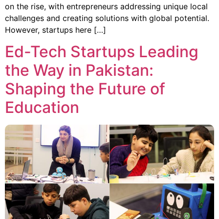
on the rise, with entrepreneurs addressing unique local
challenges and creating solutions with global potential.
However, startups here […]
Ed-Tech Startups Leading
the Way in Pakistan:
Shaping the Future of
Education