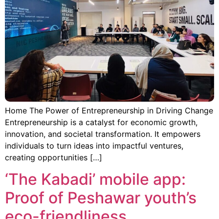
Home The Power of Entrepreneurship in Driving Change
Entrepreneurship is a catalyst for economic growth,
innovation, and societal transformation. It empowers
individuals to turn ideas into impactful ventures,
creating opportunities […]
‘The Kabadi’ mobile app:
Proof of Peshawar youth’s
eco-friendliness