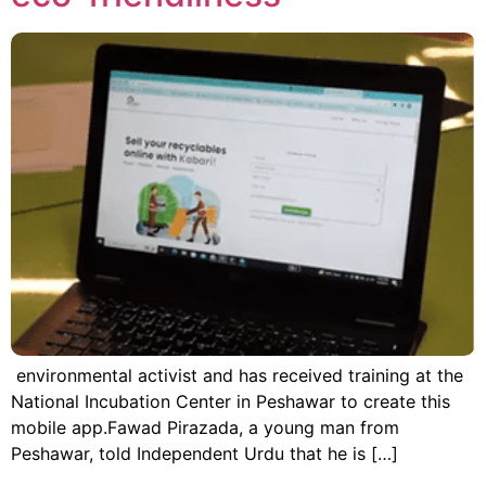
environmental activist and has received training at the
National Incubation Center in Peshawar to create this
mobile app.Fawad Pirazada, a young man from
Peshawar, told Independent Urdu that he is […]