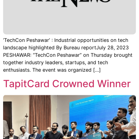
‘TechCon Peshawar’ : Industrial opportunities on tech
landscape highlighted By Bureau reportJuly 28, 2023
PESHAWAR: “TechCon Peshawar” on Thursday brought
together industry leaders, startups, and tech
enthusiasts. The event was organized […]
TapitCard Crowned Winner