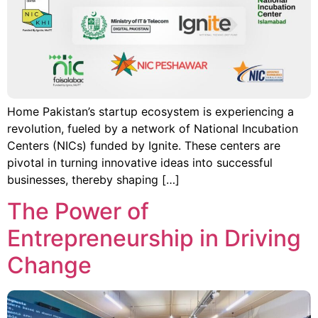
Home Pakistan’s startup ecosystem is experiencing a
revolution, fueled by a network of National Incubation
Centers (NICs) funded by Ignite. These centers are
pivotal in turning innovative ideas into successful
businesses, thereby shaping […]
The Power of
Entrepreneurship in Driving
Change