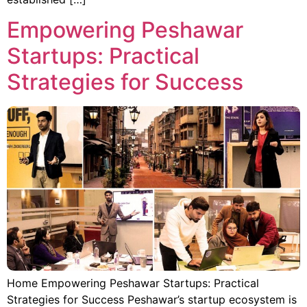
Empowering Peshawar
Startups: Practical
Strategies for Success
Home Empowering Peshawar Startups: Practical
Strategies for Success Peshawar’s startup ecosystem is