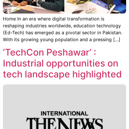
Home In an era where digital transformation is
reshaping industries worldwide, education technology
(Ed-Tech) has emerged as a pivotal sector in Pakistan.
With its growing young population and a pressing […]
‘TechCon Peshawar’ :
Industrial opportunities on
tech landscape highlighted