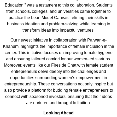
Education,”
was a testament to this collaboration. Students
from schools, colleges, and universities came together to
practice the Lean Model Canvas, refining their skills in
business ideation and problem-solving while learning to
transfor
m ideas into impactful ventures.
Our newest initiative
in collaboration with
Parwan
-e-
Khanum
, highlights the importance of female
inclusion in the
center
.
This initiative focuses on improving female hygiene
and ensuring tailored comfort for our women-led startups.
Moreover, events like our
Fireside Chat
with female student
entrepreneurs
delve deeply into the challenges and
opportunities surrounding women’s empowerment in
entrepreneurship. These conversations not only inspire but
also provide a platform for budding female entrepreneurs to
connect with seasoned investors, ensuring that their ideas
are nurtured and brought to fruition.
Looking Ahead