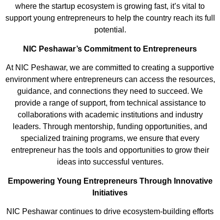
where the startup ecosystem is growing fast, it’s vital to
support young entrepreneurs to help the country reach its full
potential.
NIC Peshawar’s Commitment to Entrepreneurs
At NIC Peshawar, we are committed to creating a supportive
environment where entrepreneurs can access the resources,
guidance, and connections they need to succeed. We
provide a range of support, from technical assistance to
collaborations with academic institutions and industry
leaders. Through
mentorship, funding opportunities, and
specialized training programs, we ensure that every
entrepreneur has the tools and opportunities to grow their
ideas into successful ventures.
Empowering Young Entrepreneurs
Through
Innovative
Initiatives
NIC Peshawar continues to drive ecosystem-building efforts