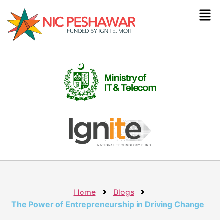
Home
Blogs
The Power of Entrepreneurship in Driving Change