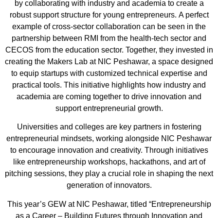
by collaborating with industry and academia to create a
robust support structure for young entrepreneurs.
A perfect
example of cross-sector collaboration can be seen in the
partnership between RMI from the health-tech sector
and
CECOS from the education se
ctor.
Together, they invested in
creating
the Makers Lab
at NIC Peshawar, a space designed
to equip startups with customized technical expertise and
practical tools. This initiative highlights how industry and
academia are coming together to drive innovation and
support entrepreneurial growth.
Universities and colleges are key partners in fostering
entrepreneurial mindsets, working alongside NIC Peshawar
to encourage innovation and creativity. Through initi
atives
like entre
preneurship
worksh
ops,
hackathons
, and art of
pitching sessions,
they play a crucial role
in
shaping the next
generation of innovators.
This year’s GEW at NIC Peshawar, titled
“Entrepreneurship
as a Career – Building Futures through Innovation and