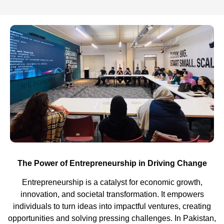
The Power of Entrepreneurship in Driving Change
Entrepreneurship is a catalyst for economic growth,
innovation, and societal transformation. It empowers
individuals to turn ideas into impactful ventures, creating
opportunities and solving pressing challenges.
In Pakistan,