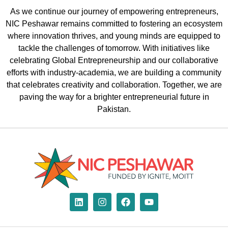
As we continue our journey of empowering entrepreneurs,
NIC Peshawar remains committed to fostering an ecosystem
where innovation thrives, and young minds are equipped to
tackle the challenges of
tomorrow. With initiatives like
celebrating G
lobal
E
ntrepreneurship
and our
collaborative
ef
forts with industry-academia
, we are building a community
that celebrates creativity and collaboration.
Together, we are
paving the way for a brighter entrepreneurial future in
Pakistan.