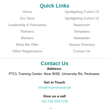
Quick Links
Home
Spotlighting Cohort 13
Our Story
Spotlighting Cohort 12
Leadership & Visionaries
Newsroom
Partners
Templates
Mentors
Newsletter
What We Offer
Startup Directory
Other Registrations
Contact Us
Contact Us
Address:
PTCL Training Center, Near BISE, University Rd, Peshawar.
Get in Touch
info@nicpeshawar.pk
Give us a call
+92 336 8567196