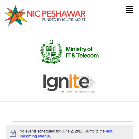
No events scheduled for June 2, 2025. Jump to the
next
Notice
upcoming events
.