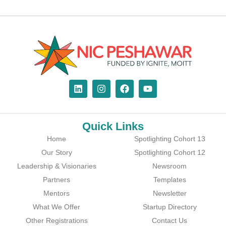
Quick Links
Home
Spotlighting Cohort 13
Our Story
Spotlighting Cohort 12
Leadership & Visionaries
Newsroom
Partners
Templates
Mentors
Newsletter
What We Offer
Startup Directory
Other Registrations
Contact Us