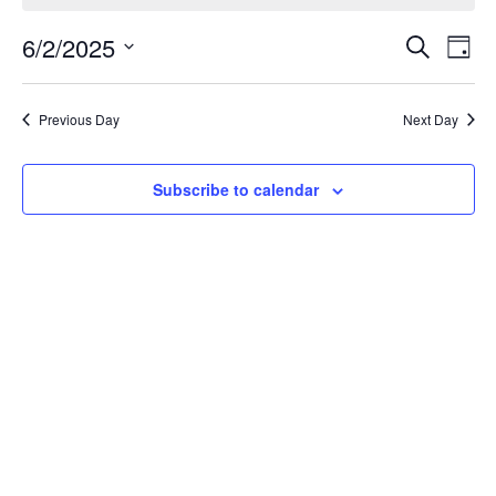
Event
Ev
6/2/2025
Search
Day
Select
Vi
Sear
date.
Na
Previous Day
Next Day
and
View
Subscribe to calendar
Navig