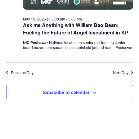
May 19, 2025 @ 3:00 pm
-
5:00 pm
Ask me Anything with William Bao Bean:
Fueling the Future of Angel Investment in KP
NIC Peshawar
National incubation center ptcl training center
board bazar near sadaqat juice point old jamrud road., Peshawar
Previous Day
Next Day
Subscribe to calendar