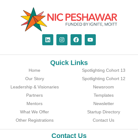
Quick Links
Home
Spotlighting Cohort 13
Our Story
Spotlighting Cohort 12
Leadership & Visionaries
Newsroom
Partners
Templates
Mentors
Newsletter
What We Offer
Startup Directory
Other Registrations
Contact Us
Contact Us