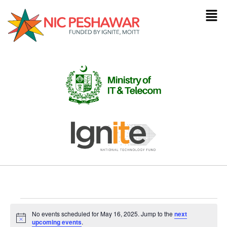
No events scheduled for May 16, 2025. Jump to the
next
Notice
upcoming events
.