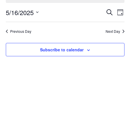
Event
Ev
5/16/2025
Search
Day
Select
Vi
Sear
date.
Na
Previous Day
Next Day
and
View
Subscribe to calendar
Navig