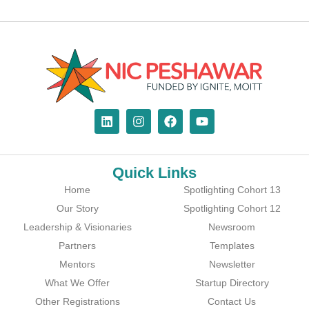
Quick Links
Home
Spotlighting Cohort 13
Our Story
Spotlighting Cohort 12
Leadership & Visionaries
Newsroom
Partners
Templates
Mentors
Newsletter
What We Offer
Startup Directory
Other Registrations
Contact Us