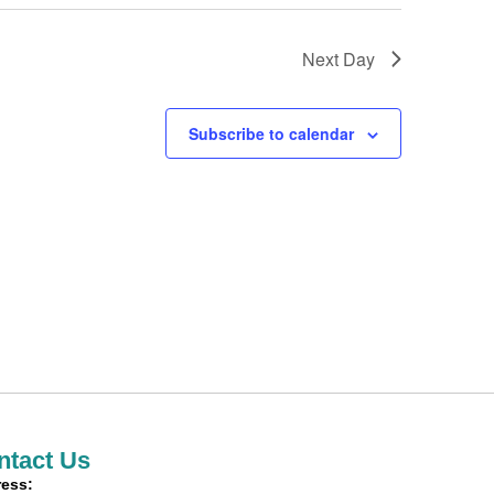
Next Day
Subscribe to calendar
ntact Us
ess: