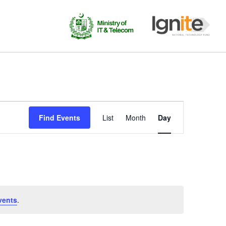
Event
Find Events
List
Month
Day
Views
Navigation
vents
.