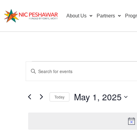
About Us
Partners
Prog
Events
Enter
Keyword.
Search
Search
for
Events
and
by
May 1, 2025
Keyword.
Today
Views
Select
date.
Navigation