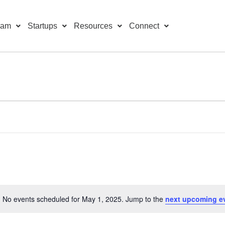
ram
Startups
Resources
Connect
No events scheduled for May 1, 2025. Jump to the
next upcoming e
Notice