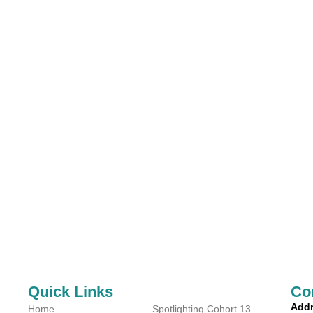
Quick Links
Co
Addr
Home
Spotlighting Cohort 13