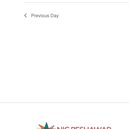
Previous Day