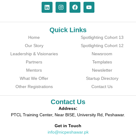
Quick Links
Home
Spotlighting Cohort 13
Our Story
Spotlighting Cohort 12
Leadership & Visionaries
Newsroom
Partners
Templates
Mentors
Newsletter
What We Offer
Startup Directory
Other Registrations
Contact Us
Contact Us
Address:
PTCL Training Center, Near BISE, University Rd, Peshawar.
Get in Touch
info@nicpeshawar.pk