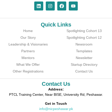
Quick Links
Home
Spotlighting Cohort 13
Our Story
Spotlighting Cohort 12
Leadership & Visionaries
Newsroom
Partners
Templates
Mentors
Newsletter
What We Offer
Startup Directory
Other Registrations
Contact Us
Contact Us
Address:
PTCL Training Center, Near BISE, University Rd, Peshawar.
Get in Touch
info@nicpeshawar.pk