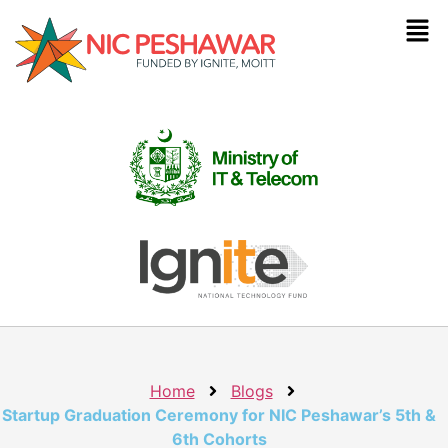
Home
Blogs
Startup Graduation Ceremony for NIC Peshawar’s 5th &
6th Cohorts