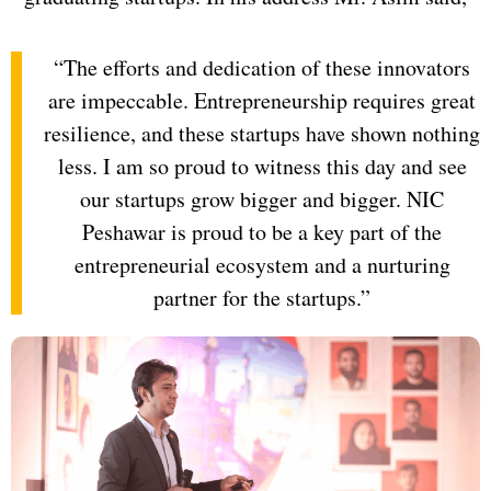
“The efforts and dedication of these innovators
are impeccable. Entrepreneurship requires great
resilience, and these startups have shown nothing
less. I am so proud to witness this day and see
our startups grow bigger and bigger. NIC
Peshawar is proud to be a key part of the
entrepreneurial ecosystem and a nurturing
partner for the startups.”