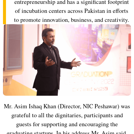
entrepreneurship and has a significant footprint
of incubation centers across Pakistan in efforts
to promote innovation, business, and creativity.
Mr. Asim Ishaq Khan (Director, NIC Peshawar) was
grateful to all the dignitaries, participants and
guests for supporting and encouraging the
graduating startups. In his address Mr. Asim said,