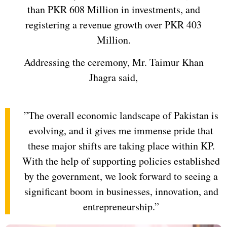
than PKR 608 Million in investments, and
registering a revenue growth over PKR 403
Million.
Addressing the ceremony, Mr. Taimur Khan
Jhagra said,
”The overall economic landscape of Pakistan is
evolving, and it gives me immense pride that
these major shifts are taking place within KP.
With the help of supporting policies established
by the government, we look forward to seeing a
significant boom in businesses, innovation, and
entrepreneurship.”