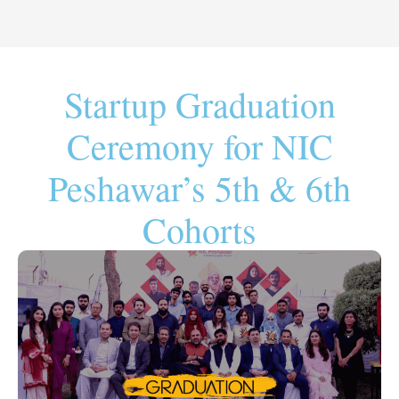
Startup Graduation
Ceremony for NIC
Peshawar’s 5th & 6th
Cohorts