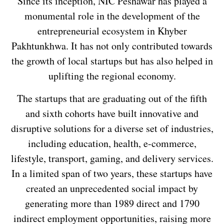
Since its inception, NIC Peshawar has played a
monumental role in the development of the
entrepreneurial ecosystem in Khyber
Pakhtunkhwa. It has not only contributed towards
the growth of local startups but has also helped in
uplifting the regional economy.
The startups that are graduating out of the fifth
and sixth cohorts have built innovative and
disruptive solutions for a diverse set of industries,
including education, health, e-commerce,
lifestyle, transport, gaming, and delivery services.
In a limited span of two years, these startups have
created an unprecedented social impact by
generating more than 1989 direct and 1790
indirect employment opportunities, raising more