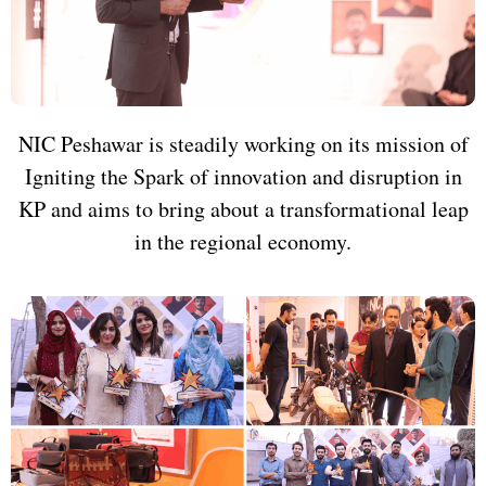
NIC Peshawar is steadily working on its mission of
Igniting the Spark of innovation and disruption in
KP and aims to bring about a transformational leap
in the regional economy.