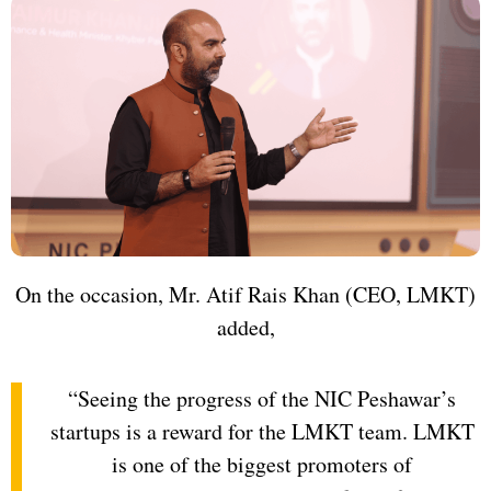
On the occasion, Mr. Atif Rais Khan (CEO, LMKT)
added,
“Seeing the progress of the NIC Peshawar’s
startups is a reward for the LMKT team. LMKT
is one of the biggest promoters of