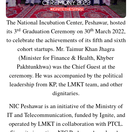
The National Incubation Center, Peshawar, hosted
rd
th
its 3
Graduation Ceremony on 30
March 2022,
to celebrate the achievements of its fifth and sixth
cohort startups. Mr. Taimur Khan Jhagra
(Minister for Finance & Health, Khyber
Pakhtunkhwa) was the Chief Guest at the
ceremony. He was accompanied by the political
leadership from KP, the LMKT team, and other
dignitaries.
NIC Peshawar is an initiative of the Ministry of
IT and Telecommunication, funded by Ignite, and
operated by LMKT in collaboration with PTCL.