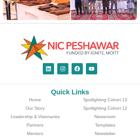
Quick Links
Home
Spotlighting Cohort 13
Our Story
Spotlighting Cohort 12
Leadership & Visionaries
Newsroom
Partners
Templates
Mentors
Newsletter