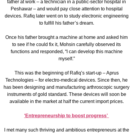
father at work – a technician in a public-sector hospital in
Peshawar – and would pay close attention to hospital
devices. Rafiq later went on to study electronic engineering
to fulfill his father’s dream.
Once his father brought a machine at home and asked him
to see if he could fix it, Mohsin carefully observed its
functions and responded, “I can develop this machine
myself.”
This was the beginning of Rafiq’s start-up – Aprus
Technologies – for electro-medical devices. Since then, he
has been designing and manufacturing arthroscopic surgery
instruments of gold standard. These devices will soon be
available in the market at half the current import prices.
‘Entrepreneurship to boost progress’
I met many such thriving and ambitious entrepreneurs at the