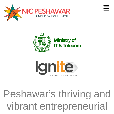
Peshawar’s thriving and
vibrant entrepreneurial