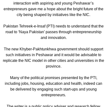
interaction with aspiring and young Peshawar’s
entrepreneurs gave me a hope about the bright future of the
city being shaped by initiatives like the NIC.
Pakistan Tehreek-e-Insaf (PTI) needs to understand that the
road to ‘Naya Pakistan’ passes through entrepreneurship
and innovation.
The new Khyber-Pakhtunkhwa government should support
such initiatives in Peshawar and it would be advisable to
replicate the NIC model in other cities and universities in the
province.
Many of the political promises presented by the PTI,
including jobs, housing, education and health, indeed can
be delivered by engaging such start-ups and young
entrepreneurs.
The writer is a public policy adviser and research fellow