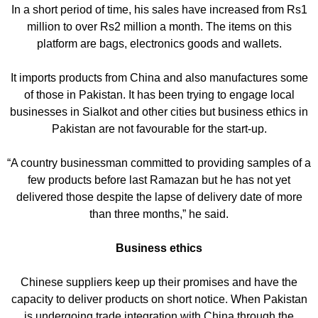
In a short period of time, his sales have increased from Rs1
million to over Rs2 million a month. The items on this
platform are bags, electronics goods and wallets.
It imports products from China and also manufactures some
of those in Pakistan. It has been trying to engage local
businesses in Sialkot and other cities but business ethics in
Pakistan are not favourable for the start-up.
“A country businessman committed to providing samples of a
few products before last Ramazan but he has not yet
delivered those despite the lapse of delivery date of more
than three months,” he said.
Business ethics
Chinese suppliers keep up their promises and have the
capacity to deliver products on short notice. When Pakistan
is undergoing trade integration with China through the