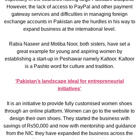
However, the lack of access to PayPal and other payment
gateway services and difficulties in managing foreign
exchange accounts in Pakistan are the hurdles in his way to
expand business at the international level.
Rabia Naseer and Motiba Noor, both sisters, have set a
great example for young and aspiring women by
establishing a start-up in Peshawar namely Kaltoor. Kaltoor
is a Pashto word for culture and tradition.
‘Pakistan’s landscape ideal for entrepreneurial
initiatives’
It is an initiative to provide fully customised women shoes
through an online platform. Women can go to the website to
design their own shoes. They started the business with
savings of Rs50,000 and now with mentorship and guidance
from the NIC they have expanded the business across the