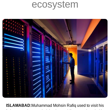
ecosystem
ISLAMABAD:
Muhammad Mohsin Rafiq used to visit his