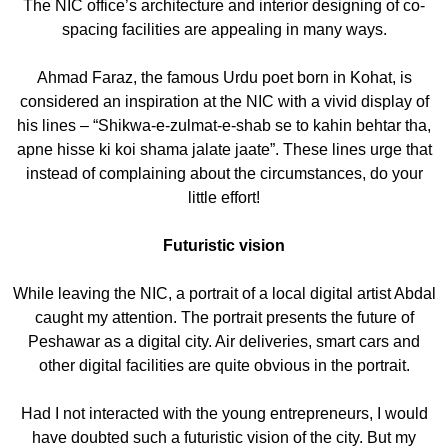
The NIC office’s architecture and interior designing of co-
spacing facilities are appealing in many ways.
Ahmad Faraz, the famous Urdu poet born in Kohat, is
considered an inspiration at the NIC with a vivid display of
his lines – “Shikwa-e-zulmat-e-shab se to kahin behtar tha,
apne hisse ki koi shama jalate jaate”. These lines urge that
instead of complaining about the circumstances, do your
little effort!
Futuristic vision
While leaving the NIC, a portrait of a local digital artist Abdal
caught my attention. The portrait presents the future of
Peshawar as a digital city. Air deliveries, smart cars and
other digital facilities are quite obvious in the portrait.
Had I not interacted with the young entrepreneurs, I would
have doubted such a futuristic vision of the city. But my