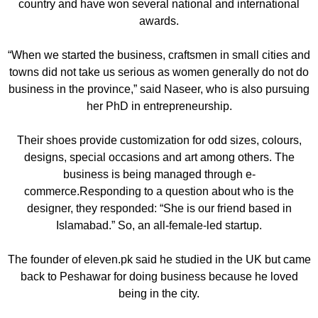
country and have won several national and international
awards.
“When we started the business, craftsmen in small cities and
towns did not take us serious as women generally do not do
business in the province,” said Naseer, who is also pursuing
her PhD in entrepreneurship.
Their shoes provide customization for odd sizes, colours,
designs, special occasions and art among others. The
business is being managed through e-
commerce.Responding to a question about who is the
designer, they responded: “She is our friend based in
Islamabad.” So, an all-female-led startup.
The founder of eleven.pk said he studied in the UK but came
back to Peshawar for doing business because he loved
being in the city.