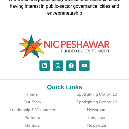
having interest in public-sector governance, cities and
entrepreneurship
Quick Links
Home
Spotlighting Cohort 13
Our Story
Spotlighting Cohort 12
Leadership & Visionaries
Newsroom
Partners
Templates
Mentors
Newsletter