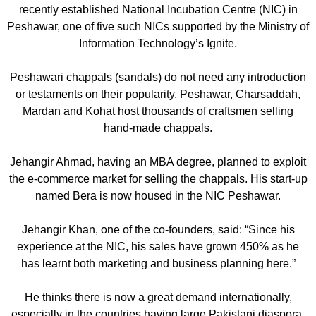
recently established National Incubation Centre (NIC) in
Peshawar, one of five such NICs supported by the Ministry of
Information Technology’s Ignite.
Peshawari chappals (sandals) do not need any introduction
or testaments on their popularity. Peshawar, Charsaddah,
Mardan and Kohat host thousands of craftsmen selling
hand-made chappals.
Jehangir Ahmad, having an MBA degree, planned to exploit
the e-commerce market for selling the chappals. His start-up
named Bera is now housed in the NIC Peshawar.
Jehangir Khan, one of the co-founders, said: “Since his
experience at the NIC, his sales have grown 450% as he
has learnt both marketing and business planning here.”
He thinks there is now a great demand internationally,
especially in the countries having large Pakistani diaspora.