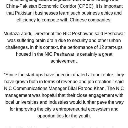
China-Pakistan Economic Corridor (CPEC), it is important
that Pakistani businesses learn such business ethics and
efficiency to compete with Chinese companies.
Murtaza Zaidi, Director at the NIC Peshawar, said Peshawar
was suffering brain drain due to security and other urban
challenges. In this context, the performance of 12 start-ups
housed in the NIC Peshawar is certainly a great
achievement.
“Since the start-ups have been incubated at our centre, they
have grown both in terms of revenue and job creation,” said
NIC Communications Manager Bilal Farooq Khan. The NIC
management was hopeful that their close engagement with
local universities and industries would further pave the way
for improving the city’s entrepreneurial ecosystem and
opportunities for the youth.