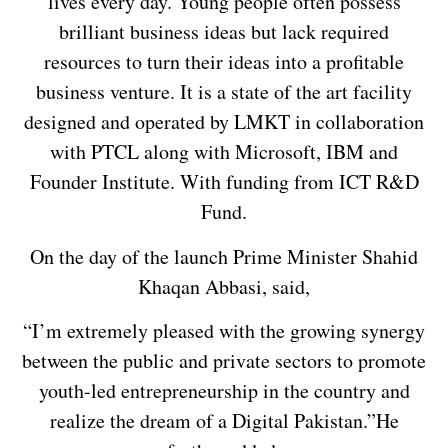
lives every day. Young people often possess
brilliant business ideas but lack required
resources to turn their ideas into a profitable
business venture. It is a state of the art facility
designed and operated by LMKT in collaboration
with PTCL along with Microsoft, IBM and
Founder Institute. With funding from ICT R&D
Fund.
On the day of the launch Prime Minister Shahid
Khaqan Abbasi, said,
“I’m extremely pleased with the growing synergy
between the public and private sectors to promote
youth-led entrepreneurship in the country and
realize the dream of a Digital Pakistan.”He