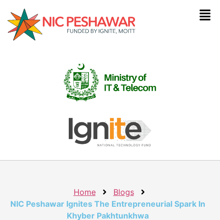
Home
Blogs
NIC Peshawar Ignites The Entrepreneurial Spark In
Khyber Pakhtunkhwa