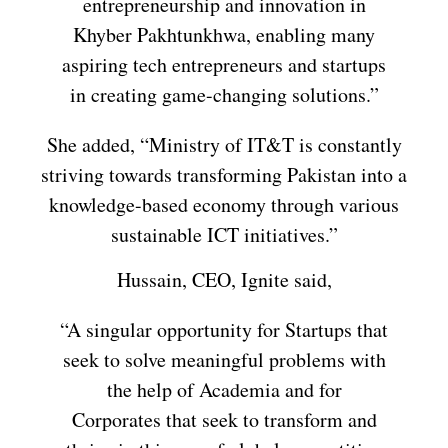
entrepreneurship and innovation in
Khyber Pakhtunkhwa, enabling many
aspiring tech entrepreneurs and startups
in creating game-changing solutions.”
She added, “Ministry of IT&T is constantly
striving towards transforming Pakistan into a
knowledge-based economy through various
sustainable ICT initiatives.”
Hussain, CEO, Ignite said,
“A singular opportunity for Startups that
seek to solve meaningful problems with
the help of Academia and for
Corporates that seek to transform and