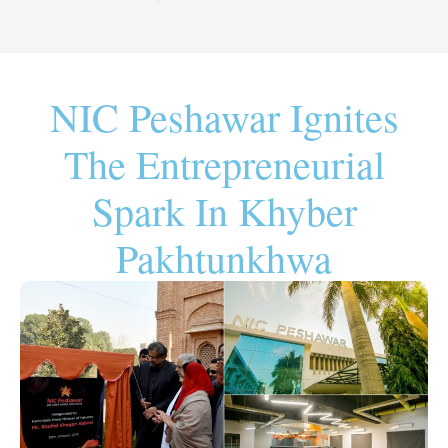
NIC Peshawar Ignites
The Entrepreneurial
Spark In Khyber
Pakhtunkhwa