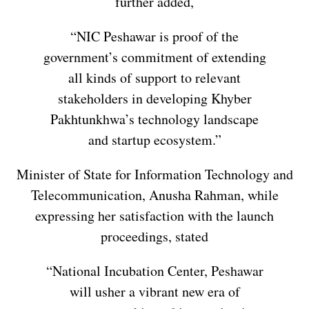
further added,
“NIC Peshawar is proof of the
government’s commitment of extending
all kinds of support to relevant
stakeholders in developing Khyber
Pakhtunkhwa’s technology landscape
and startup ecosystem.”
Minister of State for Information Technology and
Telecommunication, Anusha Rahman, while
expressing her satisfaction with the launch
proceedings, stated
“National Incubation Center, Peshawar
will usher a vibrant new era of