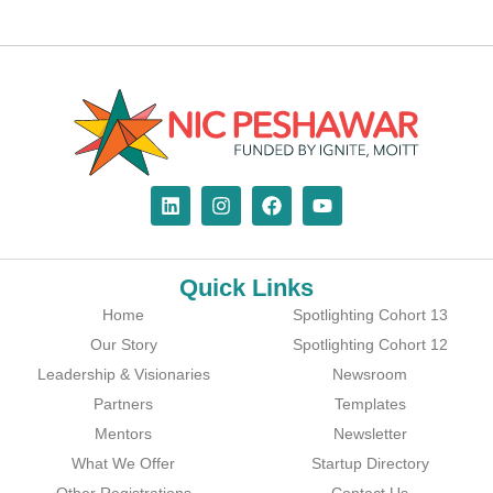
Quick Links
Home
Spotlighting Cohort 13
Our Story
Spotlighting Cohort 12
Leadership & Visionaries
Newsroom
Partners
Templates
Mentors
Newsletter
What We Offer
Startup Directory
Other Registrations
Contact Us