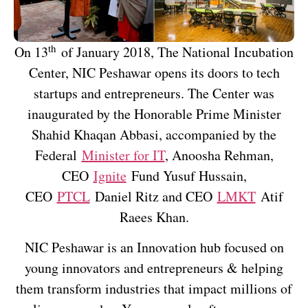
th
On 13
of January 2018, The National Incubation
Center, NIC Peshawar opens its doors to tech
startups and entrepreneurs. The Center was
inaugurated by the Honorable Prime Minister
Shahid Khaqan Abbasi, accompanied by the
Federal
Minister for IT
, Anoosha Rehman,
CEO
Ignite
Fund Yusuf Hussain,
CEO
PTCL
Daniel Ritz and CEO
LMKT
Atif
Raees Khan.
NIC Peshawar is an Innovation hub focused on
young innovators and entrepreneurs & helping
them transform industries that impact millions of