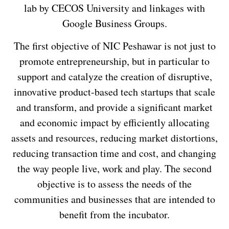
lab by CECOS University and linkages with
Google Business Groups.
The first objective of NIC Peshawar is not just to
promote entrepreneurship, but in particular to
support and catalyze the creation of disruptive,
innovative product-based tech startups that scale
and transform, and provide a significant market
and economic impact by efficiently allocating
assets and resources, reducing market distortions,
reducing transaction time and cost, and changing
the way people live, work and play. The second
objective is to assess the needs of the
communities and businesses that are intended to
benefit from the incubator.