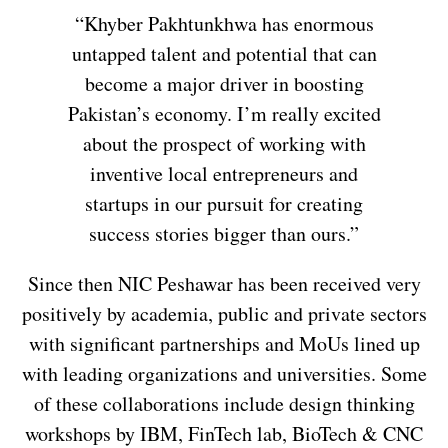
“Khyber Pakhtunkhwa has enormous
untapped talent and potential that can
become a major driver in boosting
Pakistan’s economy. I’m really excited
about the prospect of working with
inventive local entrepreneurs and
startups in our pursuit for creating
success stories bigger than ours.”
Since then NIC Peshawar has been received very
positively by academia, public and private sectors
with significant partnerships and MoUs lined up
with leading organizations and universities. Some
of these collaborations include design thinking
workshops by IBM, FinTech lab, BioTech & CNC