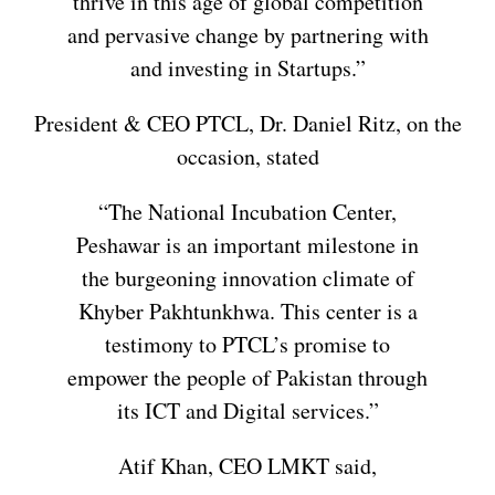
thrive in this age of global competition
and pervasive change by partnering with
and investing in Startups.”
President & CEO PTCL, Dr. Daniel Ritz, on the
occasion, stated
“The National Incubation Center,
Peshawar is an important milestone in
the burgeoning innovation climate of
Khyber Pakhtunkhwa. This center is a
testimony to PTCL’s promise to
empower the people of Pakistan through
its ICT and Digital services.”
Atif Khan, CEO LMKT said,