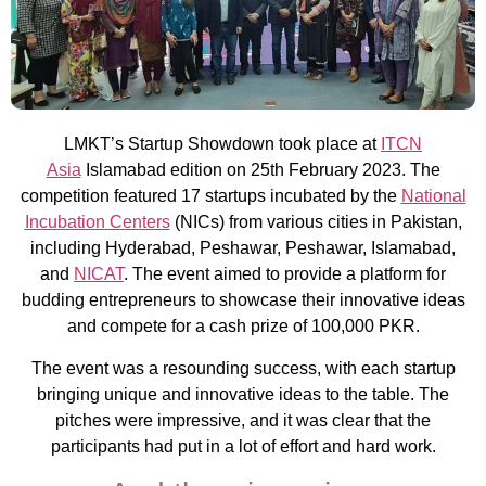
LMKT’s Startup Showdown took place at
ITCN
Asia
Islamabad edition on 25th February 2023. The
competition featured 17 startups incubated by the
National
Incubation Centers
(NICs) from various cities in Pakistan,
including Hyderabad, Peshawar, Peshawar, Islamabad,
and
NICAT
. The event aimed to provide a platform for
budding entrepreneurs to showcase their innovative ideas
and compete for a cash prize of 100,000 PKR.
The event was a resounding success, with each startup
bringing unique and innovative ideas to the table. The
pitches were impressive, and it was clear that the
participants had put in a lot of effort and hard work.