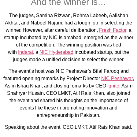
And the winner is…
The judges, Samina Rizwan, Rohma Labeeb, Aalishan
Akhtar, and Nabeel Najam, had a tough job in selecting the
winner. However, after careful deliberation,
Fresh Factor
, a
startup incubated by NIC Islamabad, emerged as the winner
of the competition. The winning position was tied
with
Indaraj
, a
NIC Hyderabad
incubated startup, but the
judges made a unified decision to select the winner.
The event’s host was NIC Peshawar’s Bilal Farooq and
featured opening remarks by Project Director
NIC Peshawar
,
Asim Ishaq Khan, and closing remarks by CEO
Ignite
, Asim
Shahryar Husain. CEO LMKT, Atif Rais Khan, also joined
the event and shared his thoughts on the importance of
events like these in promoting innovation and
entrepreneurship in Pakistan.
Speaking about the event, CEO LMKT, Atif Rais Khan said,