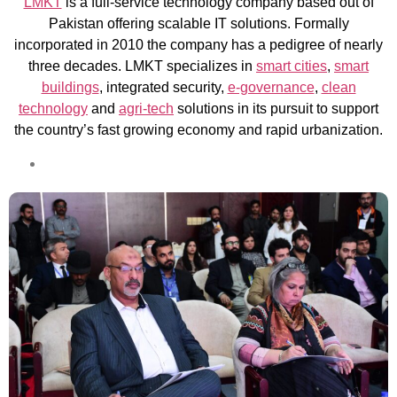
LMKT
is a full-service technology company based out of
Pakistan offering scalable IT solutions. Formally
incorporated in 2010 the company has a pedigree of nearly
three decades. LMKT specializes in
smart cities
,
smart
buildings
, integrated security,
e-governance
,
clean
technology
and
agri-tech
solutions in its pursuit to support
the country’s fast growing economy and rapid urbanization.