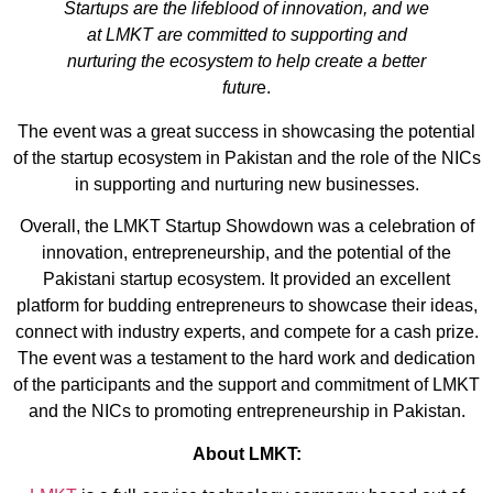
Startups are the lifeblood of innovation, and we
at LMKT are committed to supporting and
nurturing the ecosystem to help create a better
futur
e.
The event was a great success in showcasing the potential
of the startup ecosystem in Pakistan and the role of the NICs
in supporting and nurturing new businesses.
Overall, the LMKT Startup Showdown was a celebration of
innovation, entrepreneurship, and the potential of the
Pakistani startup ecosystem. It provided an excellent
platform for budding entrepreneurs to showcase their ideas,
connect with industry experts, and compete for a cash prize.
The event was a testament to the hard work and dedication
of the participants and the support and commitment of LMKT
and the NICs to promoting entrepreneurship in Pakistan.
About LMKT: