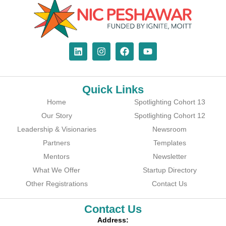
Quick Links
Home
Spotlighting Cohort 13
Our Story
Spotlighting Cohort 12
Leadership & Visionaries
Newsroom
Partners
Templates
Mentors
Newsletter
What We Offer
Startup Directory
Other Registrations
Contact Us
Contact Us
Address: