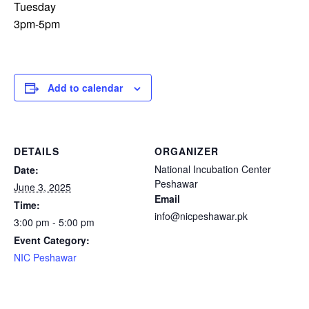
Tuesday
3pm-5pm
Add to calendar
DETAILS
ORGANIZER
National Incubation Center
Date:
Peshawar
June 3, 2025
Email
Time:
info@nicpeshawar.pk
3:00 pm - 5:00 pm
Event Category:
NIC Peshawar