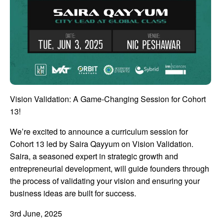
Vision Validation: A Game-Changing Session for Cohort
13!
We’re excited to announce a curriculum session for
Cohort 13 led by Saira Qayyum on Vision Validation.
Saira, a seasoned expert in strategic growth and
entrepreneurial development, will guide founders through
the process of validating your vision and ensuring your
business ideas are built for success.
3rd June, 2025