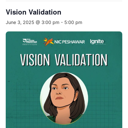
Vision Validation
June 3, 2025 @ 3:00 pm
-
5:00 pm