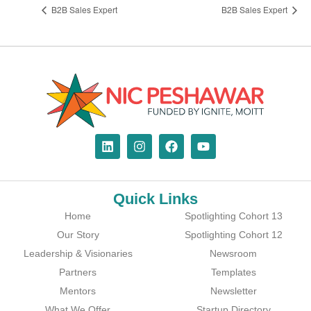
B2B Sales Expert
B2B Sales Expert
Quick Links
Home
Spotlighting Cohort 13
Our Story
Spotlighting Cohort 12
Leadership & Visionaries
Newsroom
Partners
Templates
Mentors
Newsletter
What We Offer
Startup Directory