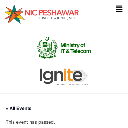
« All Events
This event has passed.