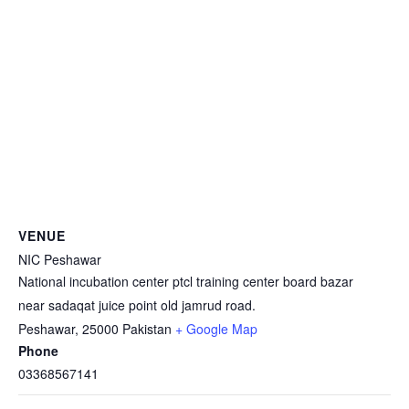
VENUE
NIC Peshawar
National incubation center ptcl training center board bazar
near sadaqat juice point old jamrud road.
Peshawar
,
25000
Pakistan
+ Google Map
Phone
03368567141