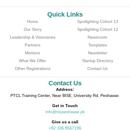
Quick Links
Home
Spotlighting Cohort 13
Our Story
Spotlighting Cohort 12
Leadership & Visionaries
Newsroom
Partners
Templates
Mentors
Newsletter
What We Offer
Startup Directory
Other Registrations
Contact Us
Contact Us
Address:
PTCL Training Center, Near BISE, University Rd, Peshawar.
Get in Touch
info@nicpeshawar.pk
Give us a call
+92 336 8567196