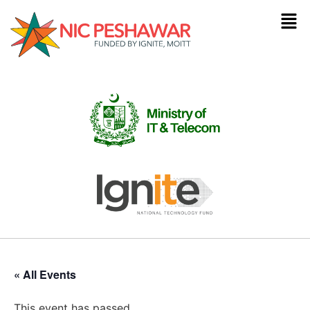
« All Events
This event has passed.