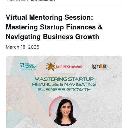
Virtual Mentoring Session:
Mastering Startup Finances &
Navigating Business Growth
March 18, 2025