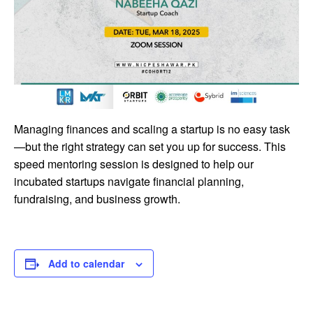
Managing finances and scaling a startup is no easy task
—but the right strategy can set you up for success. This
speed mentoring session is designed to help our
incubated startups navigate financial planning,
fundraising, and business growth.
Add to calendar