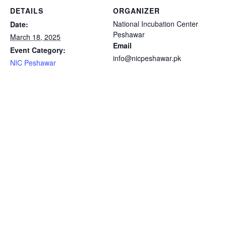
DETAILS
ORGANIZER
National Incubation Center
Date:
Peshawar
March 18, 2025
Email
Event Category:
info@nicpeshawar.pk
NIC Peshawar