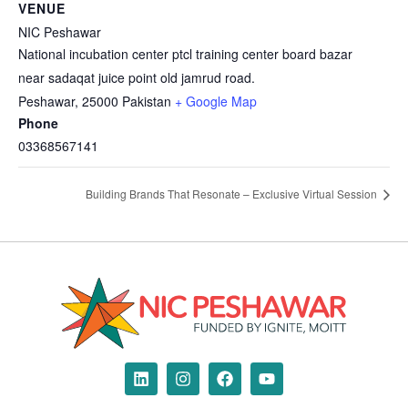
VENUE
NIC Peshawar
National incubation center ptcl training center board bazar
near sadaqat juice point old jamrud road.
Peshawar
,
25000
Pakistan
+ Google Map
Phone
03368567141
Building Brands That Resonate – Exclusive Virtual Session