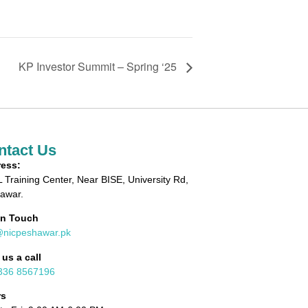
KP Investor Summit – Spring ‘25
ntact Us
ess:
 Training Center, Near BISE, University Rd,
awar.
in Touch
@nicpeshawar.pk
 us a call
336 8567196
rs