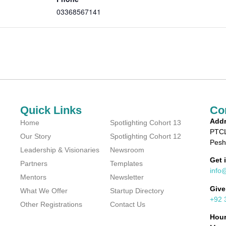
03368567141
Quick Links
Co
Addr
Home
Spotlighting Cohort 13
PTCL
Our Story
Spotlighting Cohort 12
Pesh
Leadership & Visionaries
Newsroom
Get 
Partners
Templates
info
Mentors
Newsletter
Give
What We Offer
Startup Directory
+92 
Other Registrations
Contact Us
Hou