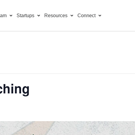
ram
Startups
Resources
Connect
ching