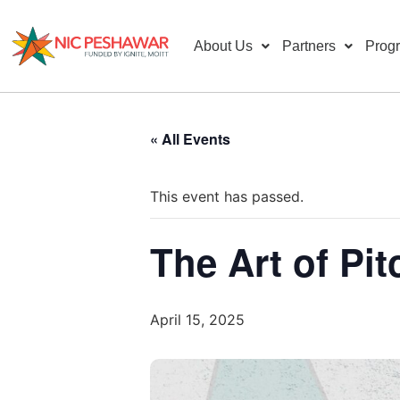
About Us
Partners
Prog
« All Events
This event has passed.
The Art of Pit
April 15, 2025