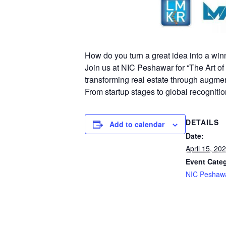
How do you turn a great idea into a win
Join us at NIC Peshawar for “The Art 
transforming real estate through augment
From startup stages to global recognitio
DETAILS
Add to calendar
Date:
April 15, 20
Event Cate
NIC Peshaw