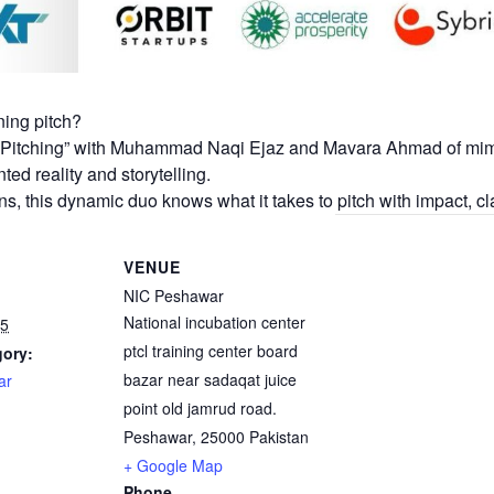
ning pitch?
of Pitching” with Muhammad Naqi Ejaz and Mavara Ahmad of mi
ed reality and storytelling.
ns, this dynamic duo knows what it takes to pitch with impact, cla
VENUE
NIC Peshawar
National incubation center
25
ptcl training center board
gory:
bazar near sadaqat juice
ar
point old jamrud road.
Peshawar
,
25000
Pakistan
+ Google Map
Phone