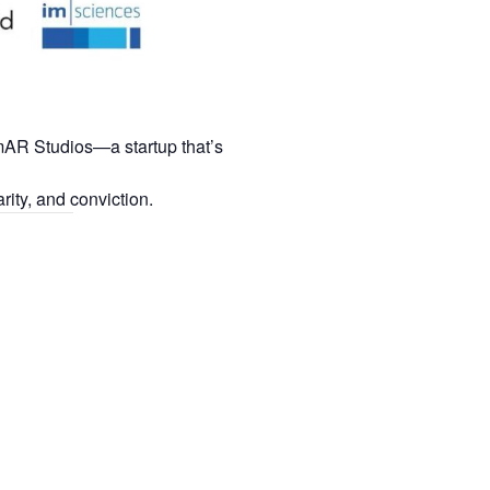
mAR Studios—a startup that’s
rity, and conviction.