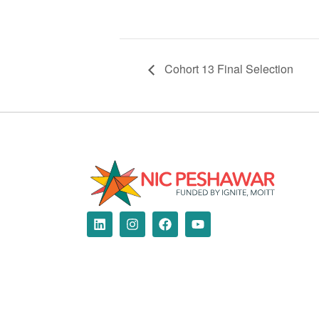
Cohort 13 Final Selection