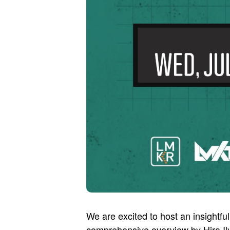
We are excited to host an insightful
comprehensive overview by Hira Ily