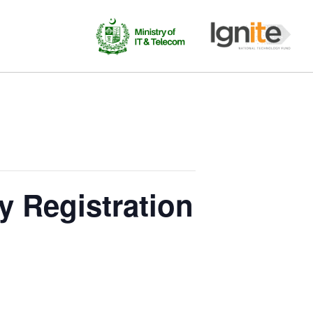
 Registration