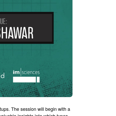
tups. The session will begin with a
aluable insights into which types