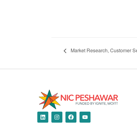
Market Research, Customer Se