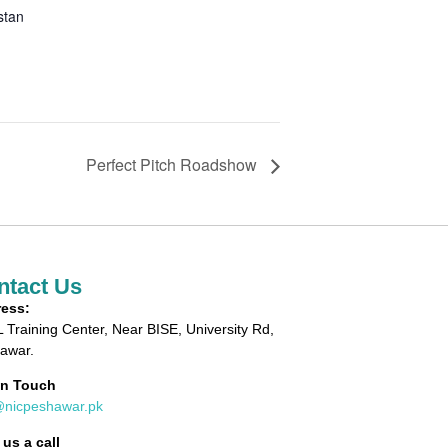
stan
Perfect Pitch Roadshow
ntact Us
ess:
 Training Center, Near BISE, University Rd,
awar.
in Touch
@nicpeshawar.pk
 us a call