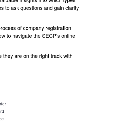
ps to ask questions and gain clarity
process of company registration
how to navigate the SECP’s online
 they are on the right track with
nter
ard
ce