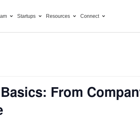
ram
Startups
Resources
Connect
 Basics: From Company
e