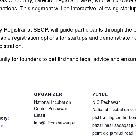
rations. This segment will be interactive, allowing startu
 Registrar at SECP, will guide participants through the 
lable registration options for startups and demonstrate 
gistration.
nity for founders to get firsthand legal advice and ensure
ORGANIZER
VENUE
National Incubation
NIC Peshawar
Center Peshawar
National incubation ce
Email
ptcl training center bo
gory:
info@nicpeshawar.pk
bazar near sadaqat jui
ar
point old jamrud road.