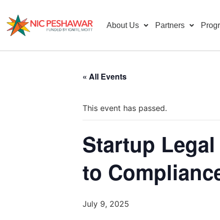
About Us
Partners
Prog
« All Events
This event has passed.
Startup Legal
to Complianc
July 9, 2025