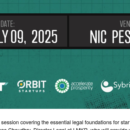
 session covering the essential legal foundations for star
as Choudhry, Director Legal at LMKR, who will provide v