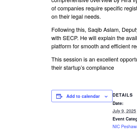
of companies require specific regist
on their legal needs.
Following this, Saqib Aslam, Deputy
with SECP. He will explain the avai
platform for smooth and efficient re
This session is an excellent opportu
their startup’s compliance
DETAILS
Add to calendar
Date:
July 9, 2025
Event Cate
NIC Peshaw