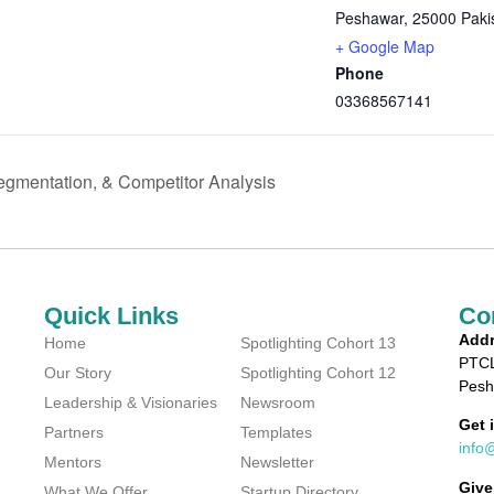
Peshawar
,
25000
Paki
+ Google Map
Phone
03368567141
gmentation, & Competitor Analysis
Quick Links
Co
Addr
Home
Spotlighting Cohort 13
PTCL
Our Story
Spotlighting Cohort 12
Pesh
Leadership & Visionaries
Newsroom
Get 
Partners
Templates
info
Mentors
Newsletter
Give
What We Offer
Startup Directory