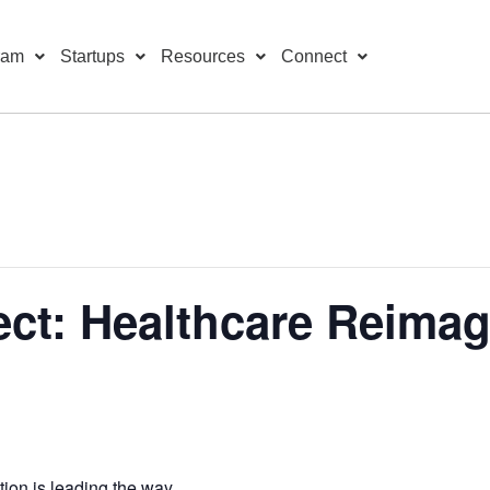
ram
Startups
Resources
Connect
ct: Healthcare Reima
ion is leading the way.