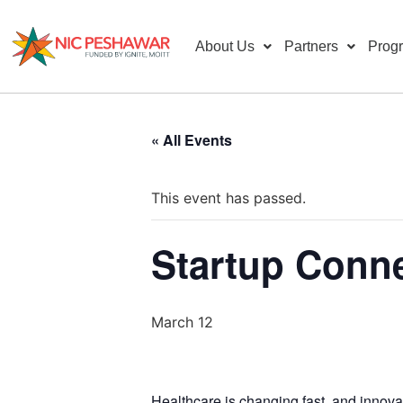
About Us
Partners
Prog
« All Events
This event has passed.
Startup Conne
March 12
Healthcare is changing fast, and innovat