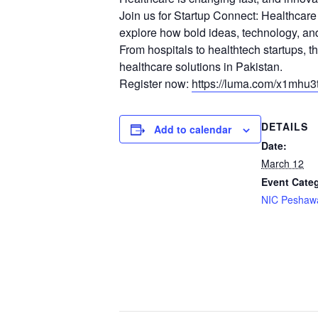
Join us for Startup Connect: Healthcar
explore how bold ideas, technology, and
From hospitals to healthtech startups, t
healthcare solutions in Pakistan.
Register now:
https://luma.com/x1mhu3t
DETAILS
Add to calendar
Date:
March 12
Event Cate
NIC Peshaw