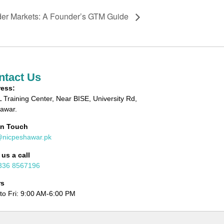
der Markets: A Founder’s GTM Guide
ntact Us
ess:
 Training Center, Near BISE, University Rd,
awar.
in Touch
@nicpeshawar.pk
 us a call
336 8567196
rs
to Fri: 9:00 AM-6:00 PM