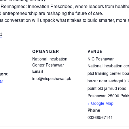
e Reimagined: Innovation Prescribed, where leaders from health
 entrepreneurship are reshaping the future of care.
his conversation will unpack what it takes to build smarter, more
t
ORGANIZER
VENUE
National Incubation
NIC Peshawar
Center Peshawar
National incubation ce
Email
ptcl training center bo
gory:
info@nicpeshawar.pk
bazar near sadaqat jui
ar
point old jamrud road.
Peshawar
,
25000
Paki
+ Google Map
Phone
03368567141