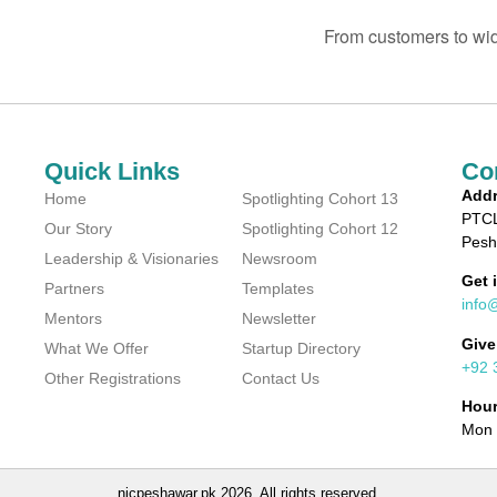
From customers to wi
Quick Links
Co
Addr
Home
Spotlighting Cohort 13
PTCL
Our Story
Spotlighting Cohort 12
Pesh
Leadership & Visionaries
Newsroom
Get 
Partners
Templates
info
Mentors
Newsletter
Give
What We Offer
Startup Directory
+92 
Other Registrations
Contact Us
Hou
Mon 
nicpeshawar.pk 2026. All rights reserved.