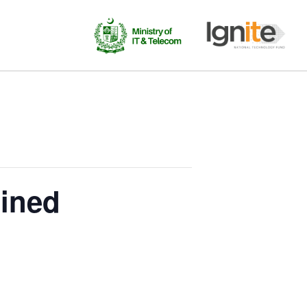
gined