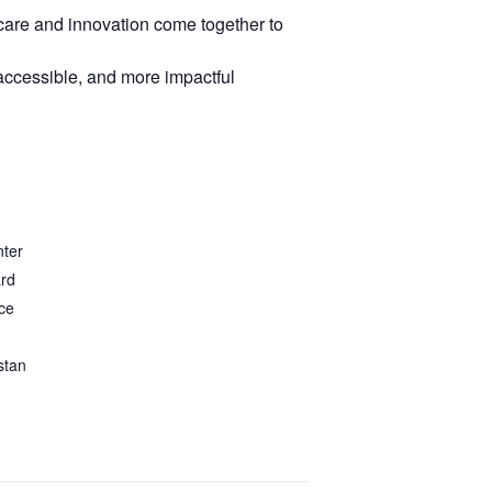
care and innovation come together to
 accessible, and more impactful
nter
ard
ce
stan