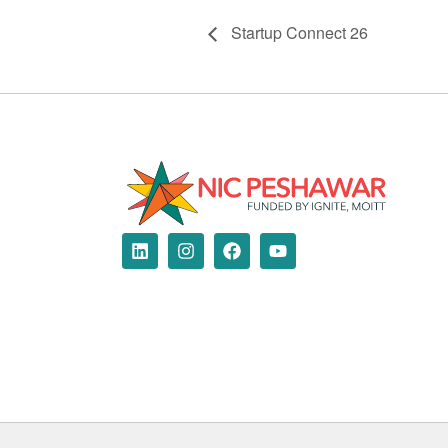
Startup Connect 26