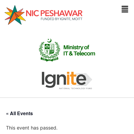
« All Events
This event has passed.