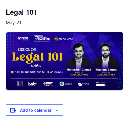
Legal 101
May 21
Add to calendar