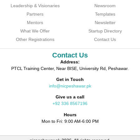
Leadership & Visionaries
Newsroom
Partners
Templates
Mentors
Newsletter
What We Offer
Startup Directory
Other Registrations
Contact Us
Contact Us
Address:
PTCL Training Center, Near BISE, University Rd, Peshawar.
Get in Touch
info@nicpeshawar.pk
Give us a call
+92 336 8567196
Hours
Mon to Fri: 9:00 AM-6:00 PM