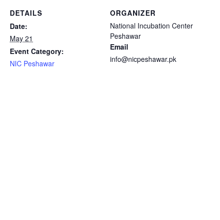
DETAILS
ORGANIZER
National Incubation Center
Date:
Peshawar
May 21
Email
Event Category:
info@nicpeshawar.pk
NIC Peshawar