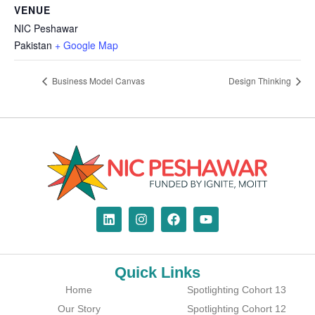
VENUE
NIC Peshawar
Pakistan
+ Google Map
Business Model Canvas
Design Thinking
Quick Links
Home
Spotlighting Cohort 13
Our Story
Spotlighting Cohort 12