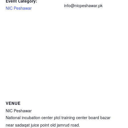
Event Category:
info@nicpeshawar.pk
NIC Peshawar
VENUE
NIC Peshawar
National incubation center ptcl training center board bazar
near sadaqat juice point old jamrud road.