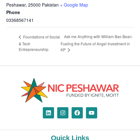
Peshawar
,
25000
Pakistan
+ Google Map
Phone
03368567141
Ask me Anything with William Bao Bean:
Foundations of Social
& Tech
Fueling the Future of Angel Investment in
Entrepreneurship
KP
Quick Links