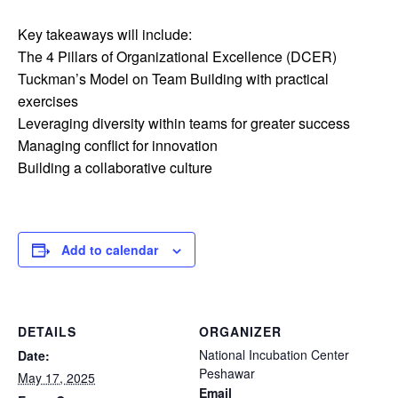
Key takeaways will include:
The 4 Pillars of Organizational Excellence (DCER)
Tuckman’s Model on Team Building with practical
exercises
Leveraging diversity within teams for greater success
Managing conflict for innovation
Building a collaborative culture
Add to calendar
DETAILS
ORGANIZER
National Incubation Center
Date:
Peshawar
May 17, 2025
Email