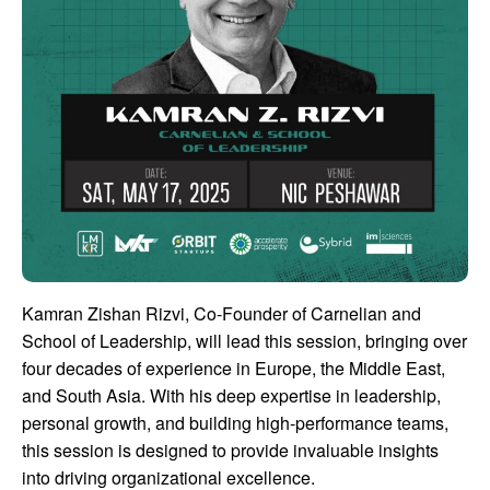
Kamran Zishan Rizvi, Co-Founder of Carnelian and
School of Leadership, will lead this session, bringing over
four decades of experience in Europe, the Middle East,
and South Asia. With his deep expertise in leadership,
personal growth, and building high-performance teams,
this session is designed to provide invaluable insights
into driving organizational excellence.