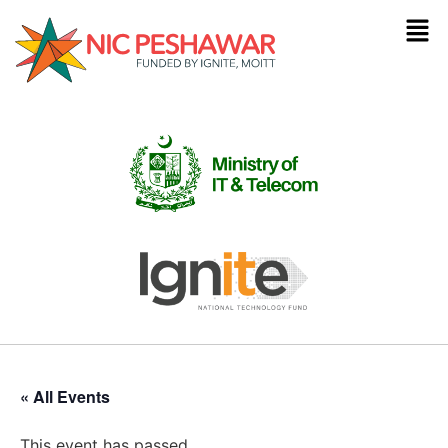
« All Events
This event has passed.