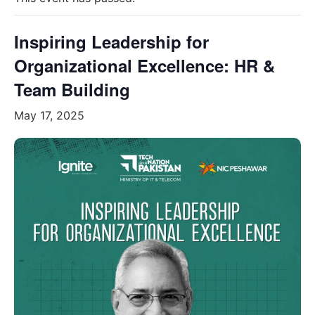
Inspiring Leadership for
Organizational Excellence: HR &
Team Building
May 17, 2025