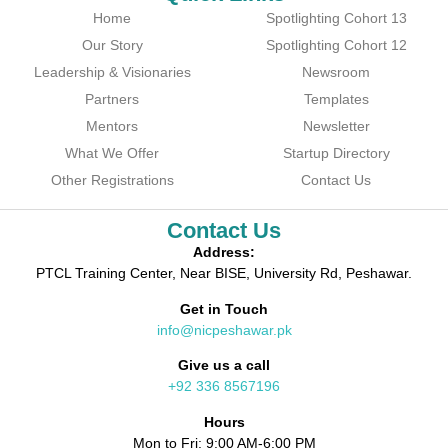
Home
Spotlighting Cohort 13
Our Story
Spotlighting Cohort 12
Leadership & Visionaries
Newsroom
Partners
Templates
Mentors
Newsletter
What We Offer
Startup Directory
Other Registrations
Contact Us
Contact Us
Address:
PTCL Training Center, Near BISE, University Rd, Peshawar.
Get in Touch
info@nicpeshawar.pk
Give us a call
+92 336 8567196
Hours
Mon to Fri: 9:00 AM-6:00 PM