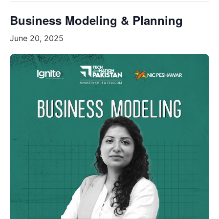
Business Modeling & Planning
June 20, 2025