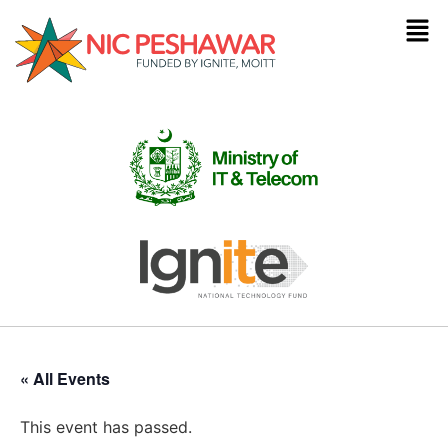
« All Events
This event has passed.