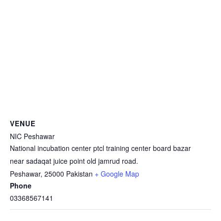
VENUE
NIC Peshawar
National incubation center ptcl training center board bazar
near sadaqat juice point old jamrud road.
Peshawar
,
25000
Pakistan
+ Google Map
Phone
03368567141