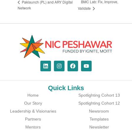
BMC Lab: Fix, Improve,
Paklaunch (PL) and ARY Digital
Network
Validate
Quick Links
Home
Spotlighting Cohort 13
Our Story
Spotlighting Cohort 12
Leadership & Visionaries
Newsroom
Partners
Templates
Mentors
Newsletter