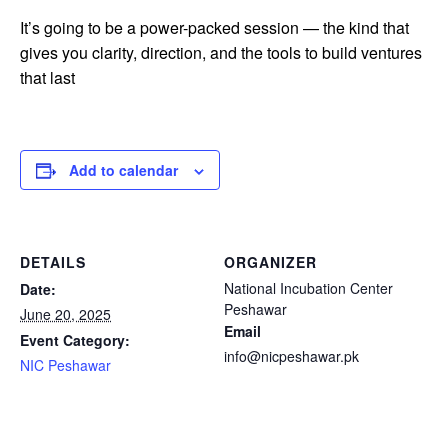
It’s going to be a power-packed session — the kind that
gives you clarity, direction, and the tools to build ventures
that last
Add to calendar
DETAILS
ORGANIZER
National Incubation Center
Date:
Peshawar
June 20, 2025
Email
Event Category:
info@nicpeshawar.pk
NIC Peshawar