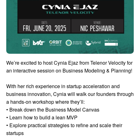
We’re excited to host Cynia Ejaz from Telenor Velocity for
an interactive session on Business Modeling & Planning!
With her rich experience in startup acceleration and
business innovation, Cynia will walk our founders through
a hands-on workshop where they’ll:
• Break down the Business Model Canvas
• Learn how to build a lean MVP
• Explore practical strategies to refine and scale their
startups