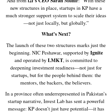
i2i’s CEO Sarah Munir
And from
: “With these
new structures in place, startups in KP have a
much stronger support system to scale their ideas
—not just locally, but globally.”
What’s Next?
The launch of these two structures marks just the
Ignite
beginning. NIC Peshawar, supported by
LMKT
and operated by
, is committed to
deepening investment readiness—not just for
startups, but for the people behind them: the
mentors, the backers, the believers.
In a province often underrepresented in Pakistan’s
startup narrative, Invest Lab has sent a powerful
message: KP doesn’t just have potential—it has