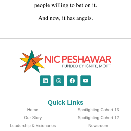
people willing to bet on it.
And now, it has angels.
Quick Links
Home
Spotlighting Cohort 13
Our Story
Spotlighting Cohort 12
Leadership & Visionaries
Newsroom