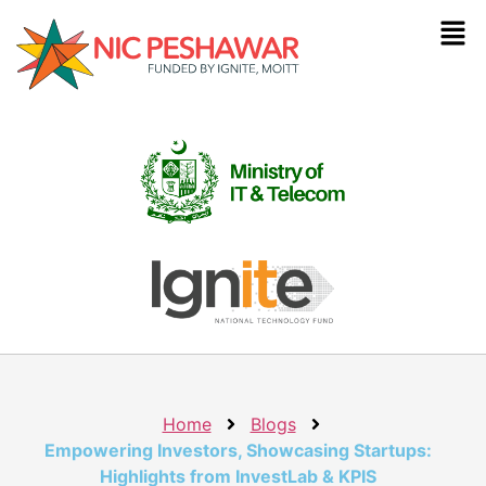
Home
Blogs
Empowering Investors, Showcasing Startups:
Highlights from InvestLab & KPIS