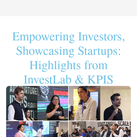
Empowering Investors,
Showcasing Startups:
Highlights from
InvestLab & KPIS