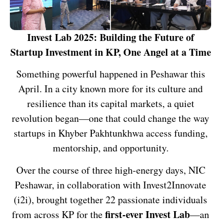
Invest Lab 2025: Building the Future of
Startup Investment in KP, One Angel at a Time
Something powerful happened in Peshawar this
April. In a city known more for its culture and
resilience than its capital markets, a quiet
revolution began—one that could change the way
startups in Khyber Pakhtunkhwa access funding,
mentorship, and opportunity.
Over the course of three high-energy days, NIC
Peshawar, in collaboration with Invest2Innovate
(i2i), brought together 22 passionate individuals
first-ever Invest Lab
from across KP for the
—an