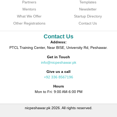
Partners
Templates
Mentors
Newsletter
What We Offer
Startup Directory
Other Registrations
Contact Us
Contact Us
Address:
PTCL Training Center, Near BISE, University Rd, Peshawar.
Get in Touch
info@nicpeshawar.pk
Give us a call
+92 336 8567196
Hours
Mon to Fri: 9:00 AM-6:00 PM
nicpeshawar.pk 2026. All rights reserved.