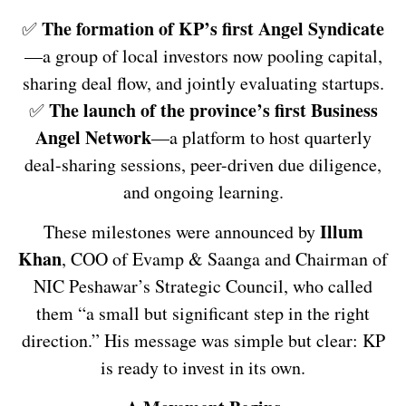
The formation of KP’s first Angel Syndicate
✅
—a group of local investors now pooling capital,
sharing deal flow, and jointly evaluating startups.
The launch of the province’s first Business
✅
Angel Network
—a platform to host quarterly
deal-sharing sessions, peer-driven due diligence,
and ongoing learning.
Illum
These milestones were announced by
Khan
, COO of Evamp & Saanga and Chairman of
NIC Peshawar’s Strategic Council, who called
them “a small but significant step in the right
direction.” His message was simple but clear: KP
is ready to invest in its own.