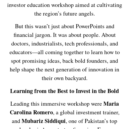
investor education workshop aimed at cultivating
the region’s future angels.
But this wasn’t just about PowerPoints and
financial jargon. It was about people. About
doctors, industrialists, tech professionals, and
educators—all coming together to learn how to
spot promising ideas, back bold founders, and
help shape the next generation of innovation in
their own backyard.
Learning from the Best to Invest in the Bold
Maria
Leading this immersive workshop were
Carolina Romero
, a global investment trainer,
Mubariz Siddiqui
and
, one of Pakistan’s top