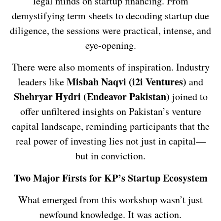
legal minds on startup financing. From
demystifying term sheets to decoding startup due
diligence, the sessions were practical, intense, and
eye-opening.
There were also moments of inspiration. Industry
Misbah Naqvi (i2i Ventures)
leaders like
and
Shehryar Hydri (Endeavor Pakistan)
joined to
offer unfiltered insights on Pakistan’s venture
capital landscape, reminding participants that the
real power of investing lies not just in capital—
but in conviction.
Two Major Firsts for KP’s Startup Ecosystem
What emerged from this workshop wasn’t just
newfound knowledge. It was action.