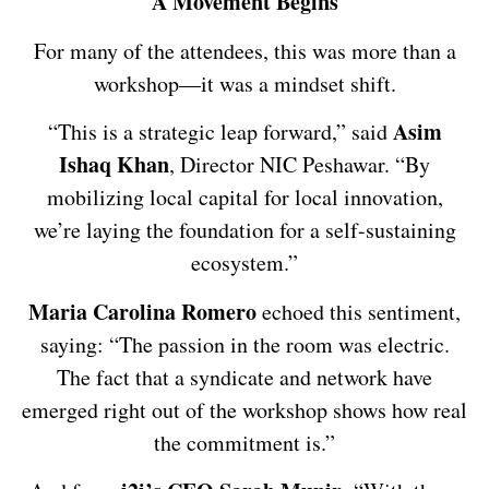
A Movement Begins
For many of the attendees, this was more than a
workshop—it was a mindset shift.
Asim
“This is a strategic leap forward,” said
Ishaq Khan
, Director NIC Peshawar. “By
mobilizing local capital for local innovation,
we’re laying the foundation for a self-sustaining
ecosystem.”
Maria Carolina Romero
echoed this sentiment,
saying: “The passion in the room was electric.
The fact that a syndicate and network have
emerged right out of the workshop shows how real
the commitment is.”