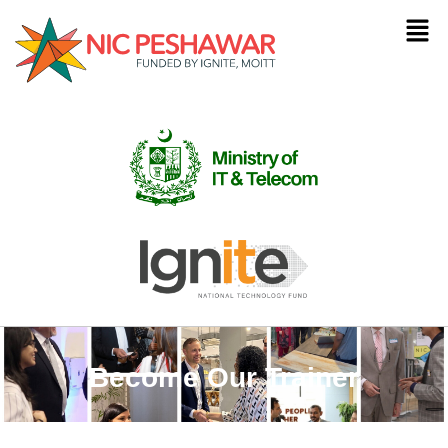
Become Our Trainer