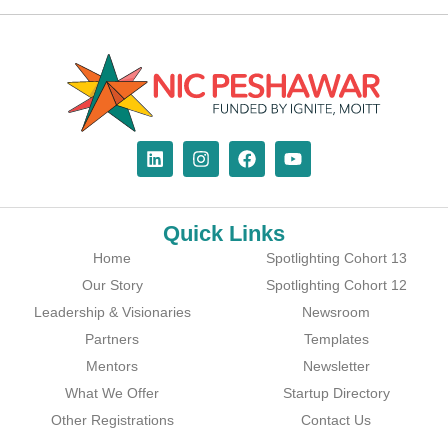
Quick Links
Home
Spotlighting Cohort 13
Our Story
Spotlighting Cohort 12
Leadership & Visionaries
Newsroom
Partners
Templates
Mentors
Newsletter
What We Offer
Startup Directory
Other Registrations
Contact Us