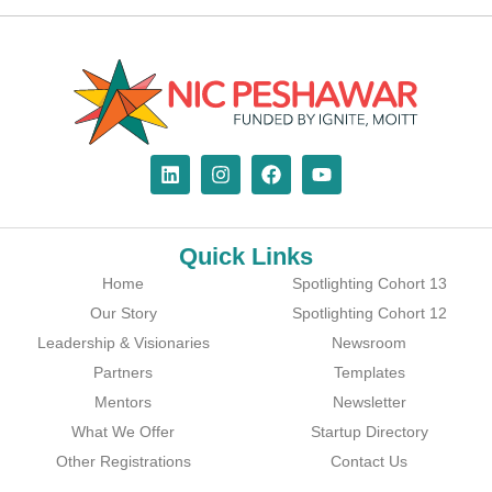
Quick Links
Home
Spotlighting Cohort 13
Our Story
Spotlighting Cohort 12
Leadership & Visionaries
Newsroom
Partners
Templates
Mentors
Newsletter
What We Offer
Startup Directory
Other Registrations
Contact Us