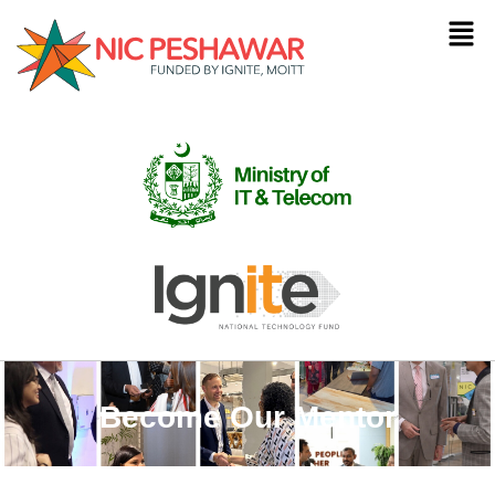
Become Our Mentor