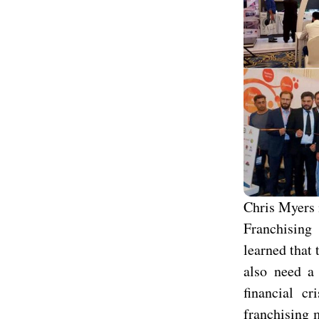
Chris Myers 
Franchising 
learned that 
also need a 
financial c
franchising 