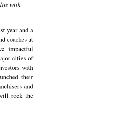
life with
st year and a
nd coaches at
e impactful
jor cities of
nvestors with
aunched their
anchisers and
will rock the