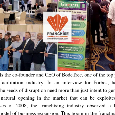
is the co-founder and CEO of BodeTree, one of the top p
facilitation industry. In an interview for Forbes, h
the seeds of disruption need more than just intent to g
natural opening in the market that can be exploite
rises of 2008, the franchising industry observed a
model of business expansion. This boom in the franchi