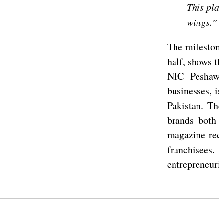
This pla
wings.”
The mileston
half, shows 
NIC Peshaw
businesses, 
Pakistan. Th
brands both 
magazine rec
franchisees.
entrepreneuri