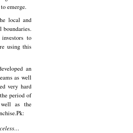
 to emerge.
he local and
l boundaries.
investors to
re using this
developed an
reams as well
ed very hard
 the period of
 well as the
nchise.Pk:
iceless…