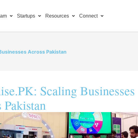
ram
Startups
Resources
Connect
 Businesses Across Pakistan
ise.PK: Scaling Businesses
 Pakistan