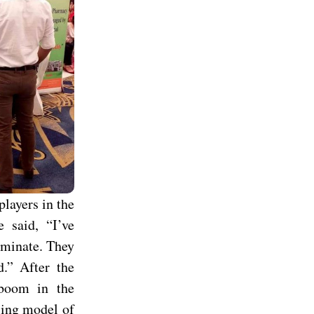
layers in the
e said, “I’ve
erminate. They
d.” After the
 boom in the
sing model of