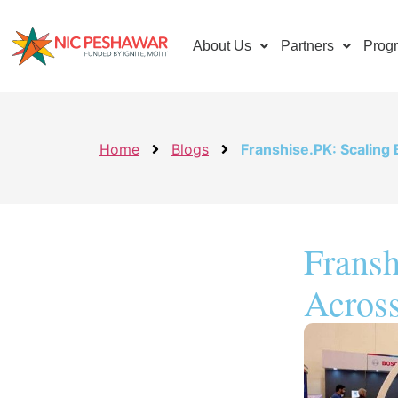
About Us
Partners
Prog
Home
Blogs
Franshise.PK: Scaling
Fransh
Across