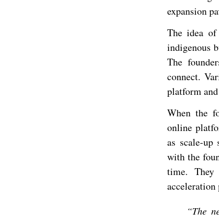
expansion pa
The idea of
indigenous b
The founder
connect. Var
platform and
When the fo
online platf
as scale-up
with the foun
time. They 
acceleration
“The ne