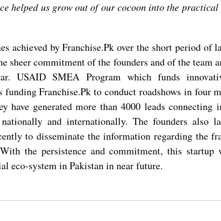
ce helped us grow out of our cocoon into the practical 
es achieved by Franchise.Pk over the short period of la
the sheer commitment of the founders and of the team a
ar. USAID SMEA Program which funds innovativ
is funding Franchise.Pk to conduct roadshows in four ma
ey have generated more than 4000 leads connecting i
nationally and internationally. The founders also l
ently to disseminate the information regarding the fr
 With the persistence and commitment, this startup 
al eco-system in Pakistan in near future.