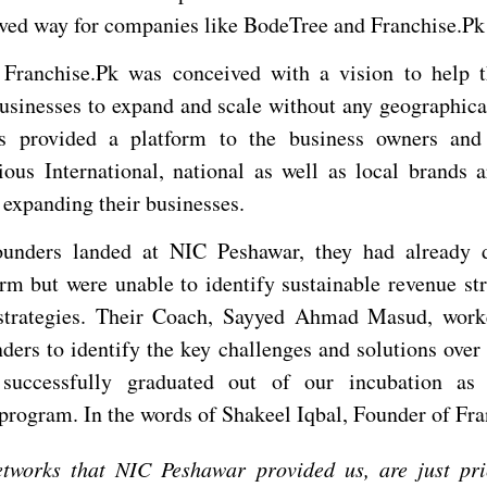
ved way for companies like BodeTree and Franchise.Pk
 Franchise.Pk was conceived with a vision to help t
usinesses to expand and scale without any geographica
s provided a platform to the business owners and 
ious International, national as well as local brands a
 expanding their businesses.
unders landed at NIC Peshawar, they had already 
orm but were unable to identify sustainable revenue st
 strategies. Their Coach, Sayyed Ahmad Masud, work
ders to identify the key challenges and solutions over
successfully graduated out of our incubation as
 program. In the words of Shakeel Iqbal, Founder of Fra
tworks that NIC Peshawar provided us, are just pr