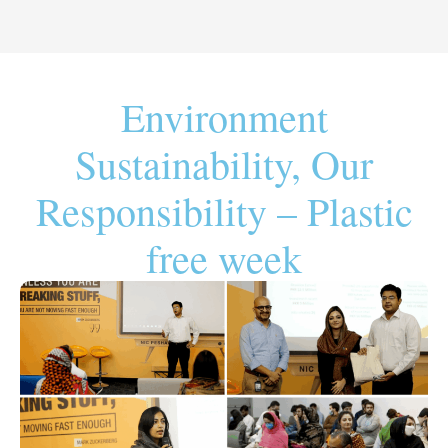
Environment
Sustainability, Our
Responsibility – Plastic
free week