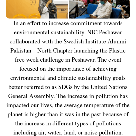
In an effort to increase commitment towards
environmental sustainability, NIC Peshawar
collaborated with the Swedish Institute Alumni
Pakistan – North Chapter launching the Plastic
free week challenge in Peshawar. The event
focused on the importance of achieving
environmental and climate sustainability goals
better referred to as SDGs by the United Nations
General Assembly. The increase in pollution has
impacted our lives, the average temperature of the
planet is higher than it was in the past because of
the increase in different types of pollutions
including air, water, land, or noise pollution.