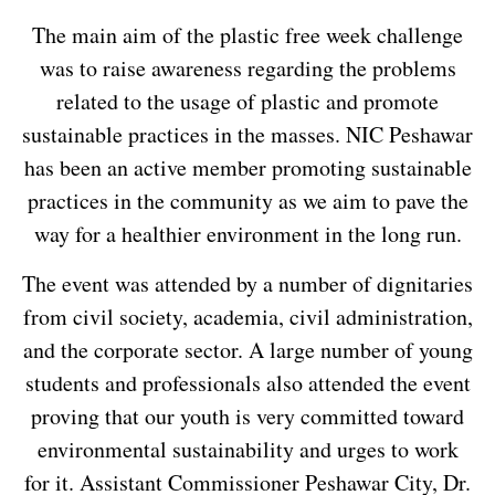
The main aim of the plastic free week challenge
was to raise awareness regarding the problems
related to the usage of plastic and promote
sustainable practices in the masses. NIC Peshawar
has been an active member promoting sustainable
practices in the community as we aim to pave the
way for a healthier environment in the long run.
The event was attended by a number of dignitaries
from civil society, academia, civil administration,
and the corporate sector. A large number of young
students and professionals also attended the event
proving that our youth is very committed toward
environmental sustainability and urges to work
for it. Assistant Commissioner Peshawar City, Dr.