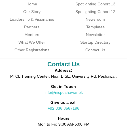
Home
Spotlighting Cohort 13
Our Story
Spotlighting Cohort 12
Leadership & Visionaries
Newsroom
Partners
Templates
Mentors
Newsletter
What We Offer
Startup Directory
Other Registrations
Contact Us
Contact Us
Address:
PTCL Training Center, Near BISE, University Rd, Peshawar.
Get in Touch
info@nicpeshawar.pk
Give us a call
+92 336 8567196
Hours
Mon to Fri: 9:00 AM-6:00 PM