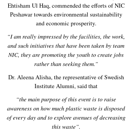
Ehtisham Ul Haq, commended the efforts of NIC
Peshawar towards environmental sustainability
and economic prosperity.
“I am really impressed by the facilities, the work,
and such initiatives that have been taken by team
NIC, they are promoting the youth to create jobs
rather than seeking them.”
Dr. Aleena Alisha, the representative of Swedish
Institute Alumni, said that
“the main purpose of this event is to raise
awareness on how much plastic waste is disposed
of every day and to explore avenues of decreasing
this waste”.