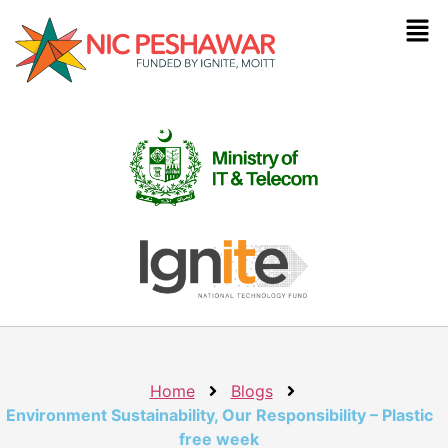
Home
Blogs
Environment Sustainability, Our Responsibility – Plastic
free week