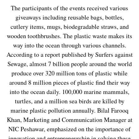
The participants of the events received various
giveaways including reusable bags, bottles,
cutlery items, mugs, biodegradable straws, and
wooden toothbrushes. The plastic waste makes its
way into the ocean through various channels.
According to a report published by Surfers against
Sewage, almost 7 billion people around the world
produce over 320 million tons of plastic while
around 8 million pieces of plastic find their way
into the ocean daily. 100,000 marine mammals,
turtles, and a million sea birds are killed by
marine plastic pollution annually. Bilal Farooq
Khan, Marketing and Communication Manager at
NIC Peshawar, emphasized on the importance of
innovation and entrepreneurship in solving these