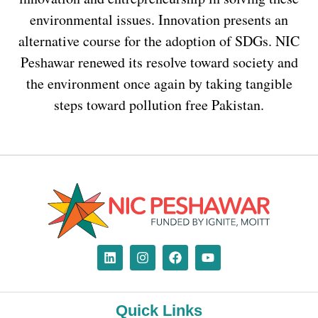
environmental issues. Innovation presents an
alternative course for the adoption of SDGs. NIC
Peshawar renewed its resolve toward society and
the environment once again by taking tangible
steps toward pollution free Pakistan.
Quick Links