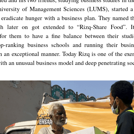
niversity of Management Sciences (LUMS), started a 
o eradicate hunger with a business plan. They named the
h later on got extended to “Rizq-Share Food”. I
for them to have a fine balance between their stud
op-ranking business schools and running their busi
n an exceptional manner. Today Rizq is one of the exe
with an unusual business model and deep penetrating so