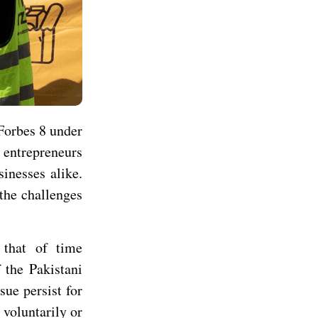
Forbes 8 under
 entrepreneurs
sinesses alike.
the challenges
that of time
 the Pakistani
sue persist for
voluntarily or