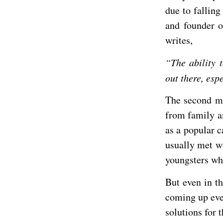
due to falling
and founder o
writes,
“The ability t
out there, es
The second mo
from family an
as a popular c
usually met wi
youngsters who
But even in t
coming up eve
solutions for 