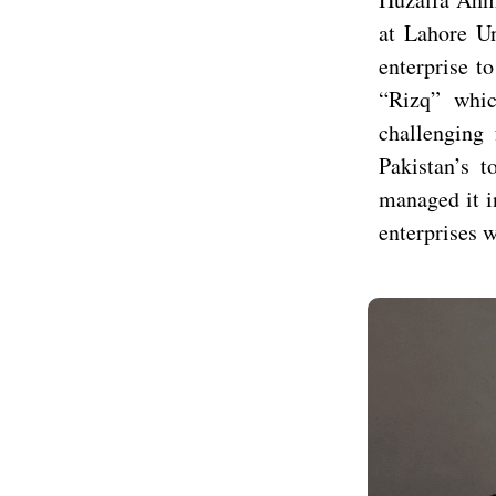
at Lahore U
enterprise t
“Rizq” whic
challenging 
Pakistan’s t
managed it i
enterprises 