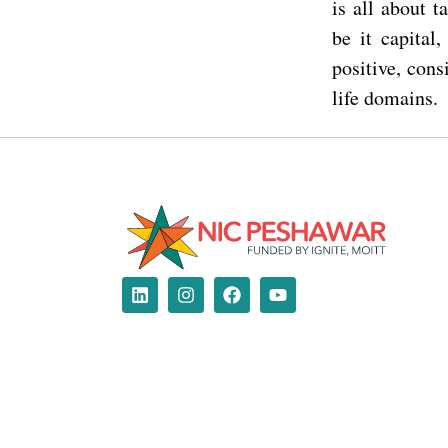
is all about 
be it capital
positive, cons
life domains.