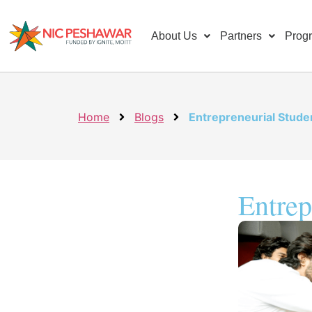
About Us
Partners
Prog
Home
Blogs
Entrepreneurial Stude
Entrep