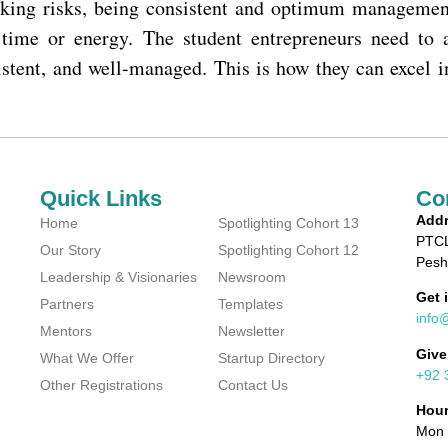
taking risks, being consistent and optimum managemen
, time or energy. The student entrepreneurs need to
istent, and well-managed. This is how they can excel i
Quick Links
Co
Addr
Home
Spotlighting Cohort 13
PTCL
Our Story
Spotlighting Cohort 12
Pesh
Leadership & Visionaries
Newsroom
Get 
Partners
Templates
info
Mentors
Newsletter
Give
What We Offer
Startup Directory
+92 
Other Registrations
Contact Us
Hou
Mon 