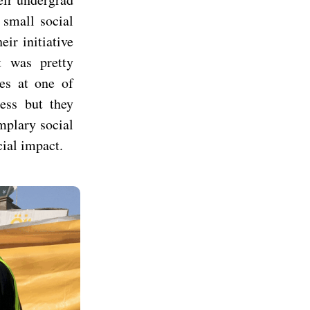
small social
ir initiative
t was pretty
ies at one of
ness but they
mplary social
cial impact.