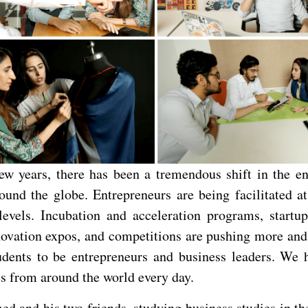
few years, there has been a tremendous shift in the en
ound the globe. Entrepreneurs are being facilitated at
levels. Incubation and acceleration programs, startu
novation expos, and competitions are pushing more an
udents to be entrepreneurs and business leaders. We
es from around the world every day.
d and his two friends, studying business studies in th