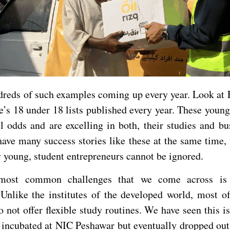
dreds of such examples coming up every year. Look at 
e’s 18 under 18 lists published every year. These young
l odds and are excelling in both, their studies and bu
ave many success stories like these at the same time, 
 young, student entrepreneurs cannot be ignored.
most common challenges that we come across is 
nlike the institutes of the developed world, most of
o not offer flexible study routines. We have seen this is
 incubated at NIC Peshawar but eventually dropped out 