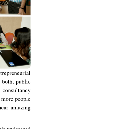
trepreneurial
 both, public
p consultancy
d more people
 hear amazing
eir undergrad