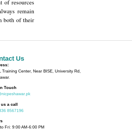
t of resources
 always remain
n both of their
ntact Us
ess:
 Training Center, Near BISE, University Rd,
awar.
in Touch
@nicpeshawar.pk
 us a call
336 8567196
rs
to Fri: 9:00 AM-6:00 PM