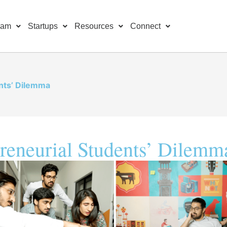
ram
Startups
Resources
Connect
nts’ Dilemma
reneurial Students’ Dilemm