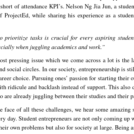
 short of attendance KPI’s. Nelson Ng Jia Jun, a stude
f ProjectEd, while sharing his experience as a studen
o prioritize tasks is crucial for every aspiring stude
pecially when juggling academics and work.”
st pressing issue which we come across a lot is the l
d social circles. In our society, entrepreneurship is sti
areer choice. Pursuing ones’ passion for starting their 
th ridicule and backlash instead of support. This also 
 are already juggling between their studies and their p
he face of all these challenges, we hear some amazing s
ry day. Student entrepreneurs are not only coming up w
their own problems but also for society at large. Being 