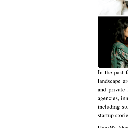
In the past 
landscape ar
and private 
agencies, in
including st
startup stori
Huzaifa Ahme