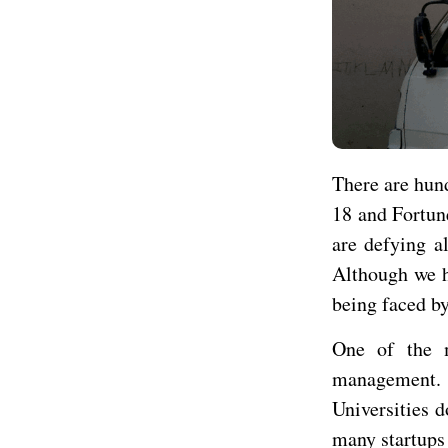
There are hun
18 and Fortun
are defying al
Although we h
being faced by
One of the 
management. U
Universities d
many startups