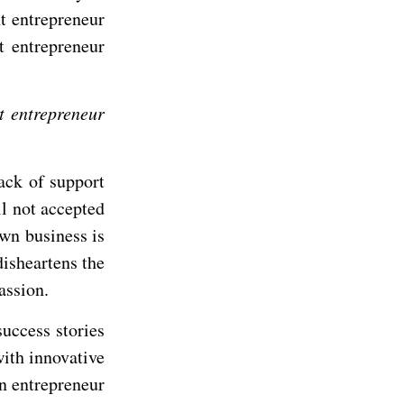
nt entrepreneur
t entrepreneur
nt entrepreneur
ack of support
ll not accepted
own business is
disheartens the
assion.
uccess stories
ith innovative
an entrepreneur